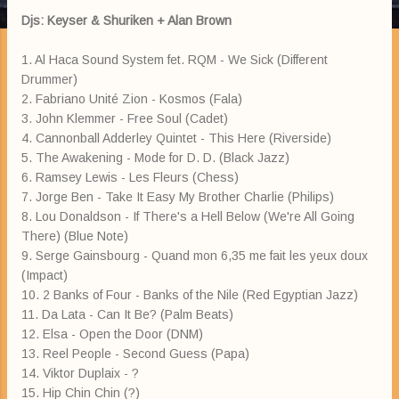
Djs: Keyser & Shuriken + Alan Brown
1. Al Haca Sound System fet. RQM - We Sick (Different
Drummer)
2. Fabriano Unité Zion - Kosmos (Fala)
3. John Klemmer - Free Soul (Cadet)
4. Cannonball Adderley Quintet - This Here (Riverside)
5. The Awakening - Mode for D. D. (Black Jazz)
6. Ramsey Lewis - Les Fleurs (Chess)
7. Jorge Ben - Take It Easy My Brother Charlie (Philips)
8. Lou Donaldson - If There's a Hell Below (We're All Going
There) (Blue Note)
9. Serge Gainsbourg - Quand mon 6,35 me fait les yeux doux
(Impact)
10. 2 Banks of Four - Banks of the Nile (Red Egyptian Jazz)
11. Da Lata - Can It Be? (Palm Beats)
12. Elsa - Open the Door (DNM)
13. Reel People - Second Guess (Papa)
14. Viktor Duplaix - ?
15. Hip Chin Chin (?)