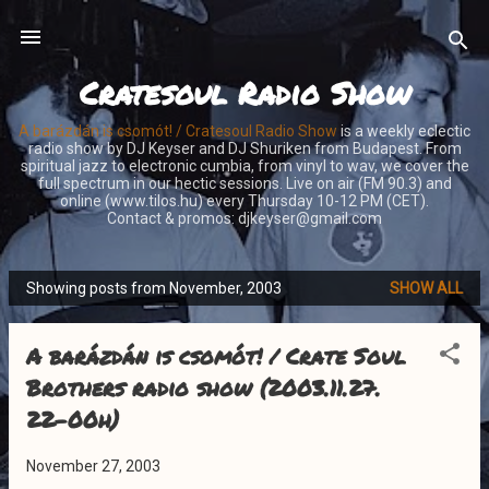
Skip to main content
Cratesoul Radio Show
A barázdán is csomót! / Cratesoul Radio Show
is a weekly eclectic
radio show by DJ Keyser and DJ Shuriken from Budapest. From
spiritual jazz to electronic cumbia, from vinyl to wav, we cover the
full spectrum in our hectic sessions. Live on air (FM 90.3) and
online (www.tilos.hu) every Thursday 10-12 PM (CET).
Contact & promos: djkeyser@gmail.com
Showing posts from November, 2003
SHOW ALL
P
o
A barázdán is csomót! / Crate Soul
s
t
Brothers radio show (2003.11.27.
s
22-00h)
November 27, 2003