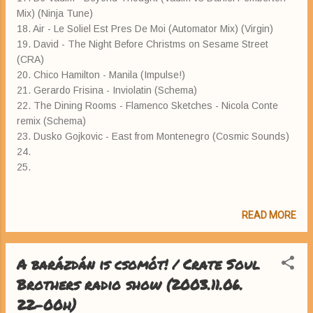
Mix) (Ninja Tune)
18. Air - Le Soliel Est Pres De Moi (Automator Mix) (Virgin)
19. David - The Night Before Christms on Sesame Street
(CRA)
20. Chico Hamilton - Manila (Impulse!)
21. Gerardo Frisina - Inviolatin (Schema)
22. The Dining Rooms - Flamenco Sketches - Nicola Conte
remix (Schema)
23. Dusko Gojkovic - East from Montenegro (Cosmic Sounds)
24.
25.
READ MORE
A barázdán is csomót! / Crate Soul
Brothers radio show (2003.11.06.
22-00h)