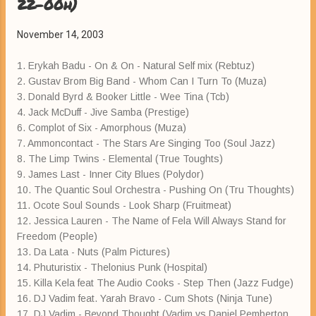
22-00h)
November 14, 2003
1. Erykah Badu - On & On - Natural Self mix (Rebtuz)
2. Gustav Brom Big Band - Whom Can I Turn To (Muza)
3. Donald Byrd & Booker Little - Wee Tina (Tcb)
4. Jack McDuff - Jive Samba (Prestige)
6. Complot of Six - Amorphous (Muza)
7. Ammoncontact - The Stars Are Singing Too (Soul Jazz)
8. The Limp Twins - Elemental (True Toughts)
9. James Last - Inner City Blues (Polydor)
10. The Quantic Soul Orchestra - Pushing On (Tru Thoughts)
11. Ocote Soul Sounds - Look Sharp (Fruitmeat)
12. Jessica Lauren - The Name of Fela Will Always Stand for
Freedom (People)
13. Da Lata - Nuts (Palm Pictures)
14. Phuturistix - Thelonius Punk (Hospital)
15. Killa Kela feat The Audio Cooks - Step Then (Jazz Fudge)
16. DJ Vadim feat. Yarah Bravo - Cum Shots (Ninja Tune)
17. DJ Vadim - Beyond Thought (Vadim vs Daniel Pemberton