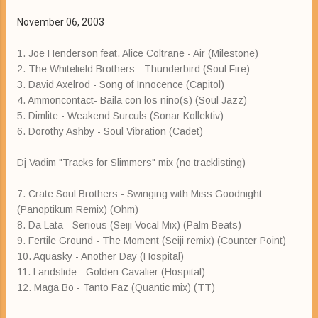
November 06, 2003
1. Joe Henderson feat. Alice Coltrane - Air (Milestone)
2. The Whitefield Brothers - Thunderbird (Soul Fire)
3. David Axelrod - Song of Innocence (Capitol)
4. Ammoncontact- Baila con los nino(s) (Soul Jazz)
5. Dimlite - Weakend Surculs (Sonar Kollektiv)
6. Dorothy Ashby - Soul Vibration (Cadet)
Dj Vadim "Tracks for Slimmers" mix (no tracklisting)
7. Crate Soul Brothers - Swinging with Miss Goodnight
(Panoptikum Remix) (Ohm)
8. Da Lata - Serious (Seiji Vocal Mix) (Palm Beats)
9. Fertile Ground - The Moment (Seiji remix) (Counter Point)
10. Aquasky - Another Day (Hospital)
11. Landslide - Golden Cavalier (Hospital)
12. Maga Bo - Tanto Faz (Quantic mix) (TT)