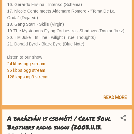
16. Gerardo Frisina - Intenso (Schema)
17. Nicole Conte meets Aldemaro Romero - "Tema De La
Onda" (Deja Vu)
18. Gang Starr - Skills (Virgin)
19.The Mysterious Flying Orchestra - Shadows (Doctor Jazz)
20. TM Juke - In The Twilight (True Thoughts)
21. Donald Byrd - Black Byrd (Blue Note)
Listen to our show
24 kbps ogg stream
96 kbps ogg stream
128 kbps mp3 stream
READ MORE
A barázdán is csomót! / Crate Soul
Brothers radio show (2003.11.13.