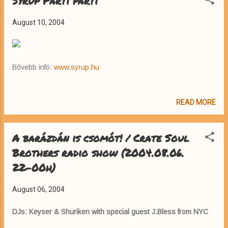
Syrup Parti parti
August 10, 2004
Bővebb infó:
www.syrup.hu
READ MORE
A barázdán is csomót! / Crate Soul
Brothers radio show (2004.08.06.
22-00h)
August 06, 2004
DJs: Keyser & Shuriken with special guest J.Bless from NYC