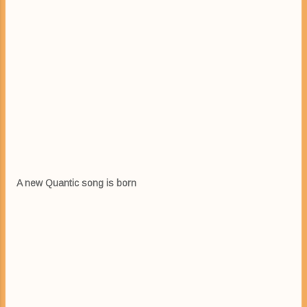
A new Quantic song is born