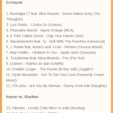
DJ Keyser
1. Nostalgia 77 feat. Alice Russel - Seven Nation Army (Tru
Thoughts)
2. Lizz Fields - I Gotta Go (Unisex)
3. Pharoahe Monch - Agent Orange (MCA)
4. A Tribe Called Quest - Clap Your Hands (Jive)
5. Waxolutionists feat. Ty - Roll With The Punches (Universal)
6. J. Rawls feat. Asheru and J-Live - Nommo (Groove Attack)
7. Amp Fiddler - I Believe In You - Jaylib remix (Genuine)
8. Troubleman feat. Nina Miranda - Paz (Far Out)
9. Dubben - Rainho do dub (GAMM)
10. Freddie Cruger - The Hustle (B-Boy edit) (Jugglin')
11. Clyde Alexander - Got To Get Your Love (Heavenly Crown
Music)
12. Chi-Lites - Are You My Woman - Danny Krivit edit (Naughty)
Keyser vs. Shuriken
13. Hipnotic - Lonely (Yam Who! re-edit) (bootleg)