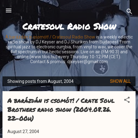
Skip to main content
Cratesoul Radio Show
A barázdán is csomót! / Cratesoul Radio Show
is a weekly eclectic
radio show by DJ Keyser and DJ Shuriken from Budapest. From
spiritual jazz to electronic cumbia, from vinyl to wav, we cover the
full spectrum in our hectic sessions. Live on air (FM 90.3) and
online (www.tilos.hu) every Thursday 10-12 PM (CET).
Contact & promos: djkeyser@gmail.com
Showing posts from August, 2004
SHOW ALL
P
o
A barázdán is csomót! / Crate Soul
s
t
Brothers radio show (2004.08.26.
s
22-00h)
August 27, 2004