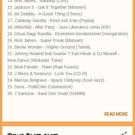
14. Bob James - Nautilus (CBS)
15. Jackson 5 - Get It Together (Motown)
16. Bo Diddley - A Good Thing (Chess)
17. Zalatnay Sarolta - Késő esti órán (Pepita)
18. Wildchild - After Party - Jazz Liberatorz remix (KIF)
19. Dévai Nagy Kamilla - Elvetettem kenderkémet (Hungaroton)
19. Rick James - Super Freak (Motown)
20. Stevie Wonder - Higher Ground (Tamla)
21. Johnny Rewind feat Seanie T Karl Hinds & DJ Mixwell -
Inna Dance (Wickeder Tune)
22. Beat Fanatic - Raw! (Raw Fusion)
23. J Bless & Seasunz - Lock You (CD-R)
24. Marcus Belgrave - Space Oddysey (Soul Jazz)
25. Sena - PolitiCIAn (Gimmeshot)
26. 7 Samurai - Save Deir Soulz (GAMM)
READ MORE