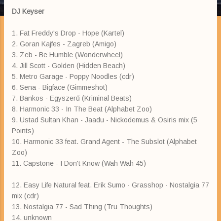
DJ Keyser
1. Fat Freddy's Drop - Hope (Kartel)
2. Goran Kajfes - Zagreb (Amigo)
3. Zeb - Be Humble (Wonderwheel)
4. Jill Scott - Golden (Hidden Beach)
5. Metro Garage - Poppy Noodles (cdr)
6. Sena - Bigface (Gimmeshot)
7. Bankos - Egyszerű (Kriminal Beats)
8. Harmonic 33 - In The Beat (Alphabet Zoo)
9. Ustad Sultan Khan - Jaadu - Nickodemus & Osiris mix (5
Points)
10. Harmonic 33 feat. Grand Agent - The Subslot (Alphabet
Zoo)
11. Capstone - I Don't Know (Wah Wah 45)
12. Easy Life Natural feat. Erik Sumo - Grasshop - Nostalgia 77
mix (cdr)
13. Nostalgia 77 - Sad Thing (Tru Thoughts)
14. unknown