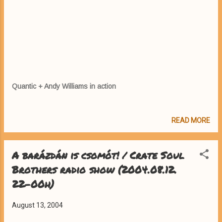
Quantic + Andy Williams in action
READ MORE
A barázdán is csomót! / Crate Soul
Brothers radio show (2004.08.12.
22-00h)
August 13, 2004