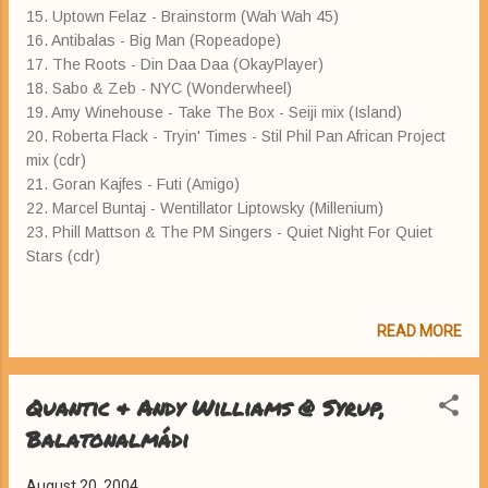
15. Uptown Felaz - Brainstorm (Wah Wah 45)
16. Antibalas - Big Man (Ropeadope)
17. The Roots - Din Daa Daa (OkayPlayer)
18. Sabo & Zeb - NYC (Wonderwheel)
19. Amy Winehouse - Take The Box - Seiji mix (Island)
20. Roberta Flack - Tryin' Times - Stil Phil Pan African Project
mix (cdr)
21. Goran Kajfes - Futi (Amigo)
22. Marcel Buntaj - Wentillator Liptowsky (Millenium)
23. Phill Mattson & The PM Singers - Quiet Night For Quiet
Stars (cdr)
READ MORE
Quantic & Andy Williams @ Syrup,
Balatonalmádi
August 20, 2004