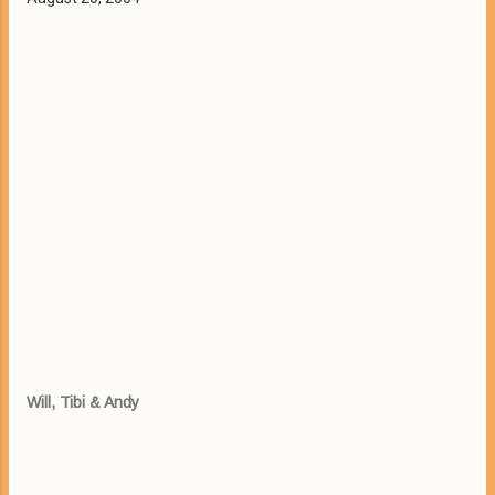
Will, Tibi & Andy