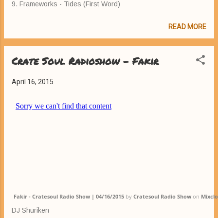
9. Frameworks - Tides (First Word)
READ MORE
Crate Soul Radioshow - Fakir
April 16, 2015
Fakir - Cratesoul Radio Show | 04/16/2015
by
Cratesoul Radio Show
on
Mixcl
DJ Shuriken