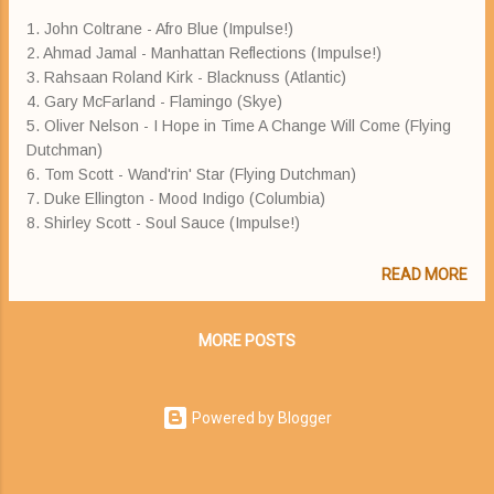
1. John Coltrane - Afro Blue (Impulse!)
2. Ahmad Jamal - Manhattan Reflections (Impulse!)
3. Rahsaan Roland Kirk - Blacknuss (Atlantic)
4. Gary McFarland - Flamingo (Skye)
5. Oliver Nelson - I Hope in Time A Change Will Come (Flying
Dutchman)
6. Tom Scott - Wand'rin' Star (Flying Dutchman)
7. Duke Ellington - Mood Indigo (Columbia)
8. Shirley Scott - Soul Sauce (Impulse!)
READ MORE
MORE POSTS
Powered by Blogger