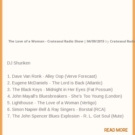
The Love of a Woman - Cratesoul Radio Show | 04/09/2015
by
Cratesoul Rad
DJ Shuriken
1. Dave Van Ronk - Alley Oop (Verve Forecast)
2. Eugene McDaniels - The Lord is Back (Atlantic)
3. The Black Keys - Midnight in Her Eyes (Fat Possum)
4. John Mayall's Bluesbreakers - She's Too Young (London)
5. Lighthouse - The Love of a Woman (Vertigo)
6. Simon Napier-Bell & Ray Singers - Borstal (RCA)
7. The John Spencer Blues Explosion - R. L. Got Soul (Mute)
READ MORE