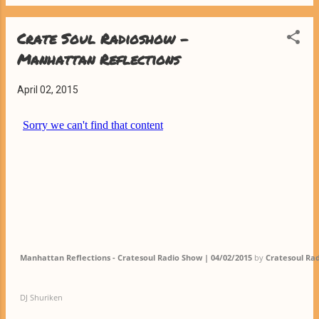
Crate Soul Radioshow -
Manhattan Reflections
April 02, 2015
Manhattan Reflections - Cratesoul Radio Show | 04/02/2015
by
Cratesoul Ra
DJ Shuriken