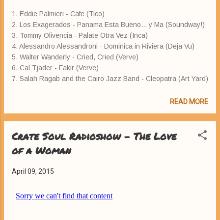
1. Eddie Palmieri - Cafe (Tico)
2. Los Exagerados - Panama Esta Bueno... y Ma (Soundway!)
3. Tommy Olivencia - Palate Otra Vez (Inca)
4. Alessandro Alessandroni - Dominica in Riviera (Deja Vu)
5. Walter Wanderly - Cried, Cried (Verve)
6. Cal Tjader - Fakir (Verve)
7. Salah Ragab and the Cairo Jazz Band - Cleopatra (Art Yard)
READ MORE
Crate Soul Radioshow - The Love
of a Woman
April 09, 2015