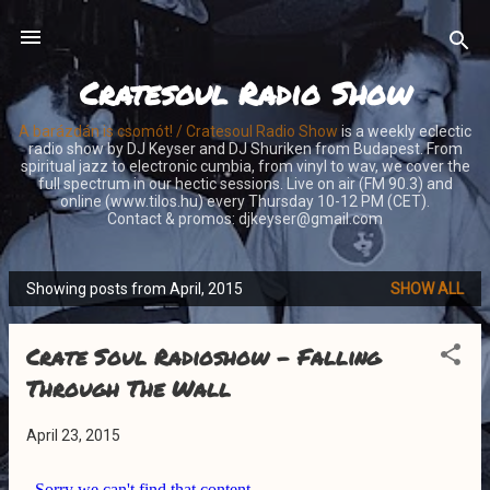
Skip to main content
Cratesoul Radio Show
A barázdán is csomót! / Cratesoul Radio Show
is a weekly eclectic
radio show by DJ Keyser and DJ Shuriken from Budapest. From
spiritual jazz to electronic cumbia, from vinyl to wav, we cover the
full spectrum in our hectic sessions. Live on air (FM 90.3) and
online (www.tilos.hu) every Thursday 10-12 PM (CET).
Contact & promos: djkeyser@gmail.com
Showing posts from April, 2015
SHOW ALL
P
o
Crate Soul Radioshow - Falling
s
t
Through The Wall
s
April 23, 2015