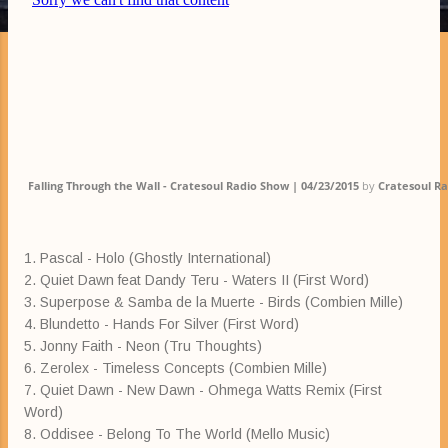
Falling Through the Wall - Cratesoul Radio Show | 04/23/2015
by
Cratesoul R
1. Pascal - Holo (Ghostly International)
2. Quiet Dawn feat Dandy Teru - Waters II (First Word)
3. Superpose & Samba de la Muerte - Birds (Combien Mille)
4. Blundetto - Hands For Silver (First Word)
5. Jonny Faith - Neon (Tru Thoughts)
6. Zerolex - Timeless Concepts (Combien Mille)
7. Quiet Dawn - New Dawn - Ohmega Watts Remix (First
Word)
8. Oddisee - Belong To The World (Mello Music)