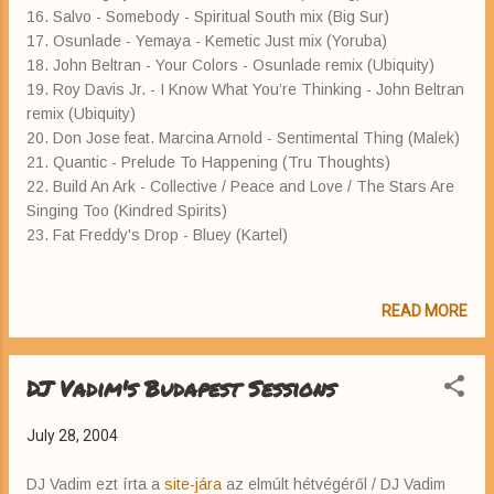
16. Salvo - Somebody - Spiritual South mix (Big Sur)
17. Osunlade - Yemaya - Kemetic Just mix (Yoruba)
18. John Beltran - Your Colors - Osunlade remix (Ubiquity)
19. Roy Davis Jr. - I Know What You’re Thinking - John Beltran
remix (Ubiquity)
20. Don Jose feat. Marcina Arnold - Sentimental Thing (Malek)
21. Quantic - Prelude To Happening (Tru Thoughts)
22. Build An Ark - Collective / Peace and Love / The Stars Are
Singing Too (Kindred Spirits)
23. Fat Freddy's Drop - Bluey (Kartel)
READ MORE
DJ Vadim's Budapest Sessions
July 28, 2004
DJ Vadim ezt írta a
site-jára
az elmúlt hétvégéről / DJ Vadim