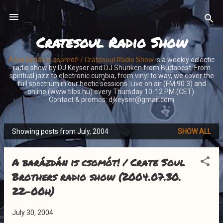
Skip to main content
Cratesoul Radio Show
A barázdán is csomót! / Cratesoul Radio Show
is a weekly eclectic
radio show by DJ Keyser and DJ Shuriken from Budapest. From
spiritual jazz to electronic cumbia, from vinyl to wav, we cover the
full spectrum in our hectic sessions. Live on air (FM 90.3) and
online (www.tilos.hu) every Thursday 10-12 PM (CET).
Contact & promos: djkeyser@gmail.com
Showing posts from July, 2004
SHOW ALL
P
o
A barázdán is csomót! / Crate Soul
s
t
Brothers radio show (2004.07.30.
s
22-00h)
July 30, 2004