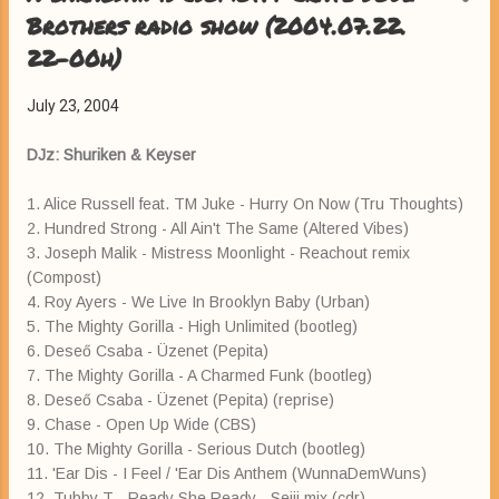
Brothers radio show (2004.07.22.
22-00h)
July 23, 2004
DJz: Shuriken & Keyser
1. Alice Russell feat. TM Juke - Hurry On Now (Tru Thoughts)
2. Hundred Strong - All Ain't The Same (Altered Vibes)
3. Joseph Malik - Mistress Moonlight - Reachout remix
(Compost)
4. Roy Ayers - We Live In Brooklyn Baby (Urban)
5. The Mighty Gorilla - High Unlimited (bootleg)
6. Deseő Csaba - Üzenet (Pepita)
7. The Mighty Gorilla - A Charmed Funk (bootleg)
8. Deseő Csaba - Üzenet (Pepita) (reprise)
9. Chase - Open Up Wide (CBS)
10. The Mighty Gorilla - Serious Dutch (bootleg)
11. 'Ear Dis - I Feel / 'Ear Dis Anthem (WunnaDemWuns)
12. Tubby T - Ready She Ready - Seiji mix (cdr)