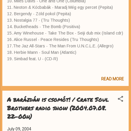
10. Miles Davis - One and One (Columbia)
11. Neoton & Kócbabák - Maradj Még egy percet (Pepita)
12. Bergendy - Zöld pokol (Pepita)
13. Nostalgia 77 - (Tru Thoughts)
14. Bucketheads - The Bomb (Positiva)
15. Amy Winehouse - Take The Box - Seiji dub mix (Island cdr)
16. Alice Russel - Peace Resides (Tru Thoughts)
17.The Jaz All-Stars - The Man From U.N.C.L.E. (Allegro)
18. Herbie Mann - Soul Man (Atlantic)
19. Simbad feat. U - (CD-R)
READ MORE
A barázdán is csomót! / Crate Soul
Brothers radio show (2004.07.08.
22-00h)
July 09, 2004