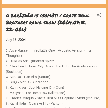
A barázdán is csomót! / Crate Soul
Brothers radio show (2004.07.15.
22-00h)
July 16, 2004
1. Alice Russel - Tired Little One - Acoustic Version (Tru
Thoughts)
2. Build An Ark - (Kindred Spirits)
3. Allen Hoist - Inner City Blues - Back To The Roots version
(Soulution)
4. Sun Ra - Pan Afro (Saturn)
5. SHQ - Motus (Supraphon)
6. Karin Krog - Just Holding On (Odin)
7. McTyner - For Tomorrow (Milestone)
8. Charles Mingus - She's Just Miss Popular Hybrid (Impulse)
9. Kamil Hála - Ogarske Hry (Panton)