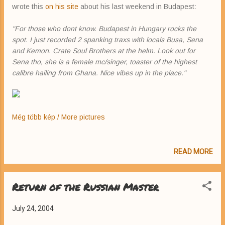
wrote this
on his site
about his last weekend in Budapest:
"For those who dont know. Budapest in Hungary rocks the
spot. I just recorded 2 spanking traxs with locals Busa, Sena
and Kemon. Crate Soul Brothers at the helm. Look out for
Sena tho, she is a female mc/singer, toaster of the highest
calibre hailing from Ghana. Nice vibes up in the place."
Még több kép / More pictures
READ MORE
Return of the Russian Master
July 24, 2004