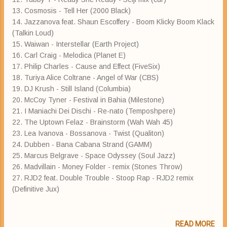
13. Cosmosis - Tell Her (2000 Black)
14. Jazzanova feat. Shaun Escoffery - Boom Klicky Boom Klack
(Talkin Loud)
15. Waiwan - Interstellar (Earth Project)
16. Carl Craig - Melodica (Planet E)
17. Philip Charles - Cause and Effect (FiveSix)
18. Turiya Alice Coltrane - Angel of War (CBS)
19. DJ Krush - Still Island (Columbia)
20. McCoy Tyner - Festival in Bahia (Milestone)
21. I Maniachi Dei Dischi - Re-nato (Temposhpere)
22. The Uptown Felaz - Brainstorm (Wah Wah 45)
23. Lea Ivanova - Bossanova - Twist (Qualiton)
24. Dubben - Bana Cabana Strand (GAMM)
25. Marcus Belgrave - Space Odyssey (Soul Jazz)
26. Madvillain - Money Folder - remix (Stones Throw)
27. RJD2 feat. Double Trouble - Stoop Rap - RJD2 remix
(Definitive Jux)
READ MORE