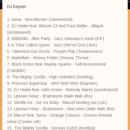
DJ Keyser
1. Sena - New Mornin' (Gimmeshot)
2. DJ Vadim feat. Blurum 13 and Paul Weller - Allayal
(unreleased)
3. Wildchild - After Party - Jazz Liberatorz remix (KIF)
4. A Tribe Called Quest - Jazz (We've Got) (Jive)
5. I Maniachi Dei Dischi - People Play (Temposhere)
6. Madvillain - Money Folder (Stones Throw)
7. Black Grass feat. Maylay Sparks - Self Assessment
(Catskills)
8. The Mighty Gorilla - High Unlimited (bootleg)
9. Princess Superstar - Wet! Wet! Wet! (Rapster)
10. DJ Vadim feat. Little Green - Nobody Wants (unreleased)
11. Uptown Felaz - Brainstorm (Wah Wah 45s)
12. Vanilla Ice - Ice Ice Baby - Marcel bootleg mix (cdr)
13. Uptown Felaz - Brainstorm - Hint remix (Wah Wah 45s)
14. Marcel feat. Sena - Change Colours - Groove Armada
remix (Cookin cdr)
15. The Mighty Gorilla - Serious Dutch (bootleg)