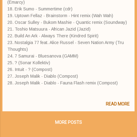
(Emarcy)
18. Erik Sumo - Summertime (cdr)
19. Uptown Fellaz - Brainstorm - Hint remix (Wah Wah)
20. Oscar Sulley - Bukom Mashie - Quantic remix (Soundway)
21. Toshio Matsuura - African Jazid (Jazid)
22. Build An Ark - Always There (Kindred Spirit)
23. Nostalgia 77 feat. Alice Russel - Seven Nation Army (Tru
Thoughts)
24. 7 Samurai - Bluesanova (GAMM)
25. ? (Sonar Kollektiv)
26. Intuit - ? (Compost)
27. Joseph Malik - Diablo (Compost)
28. Joseph Malik - Diablo - Fauna Flash remix (Compost)
READ MORE
MORE POSTS