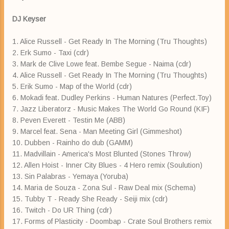
DJ Keyser
1. Alice Russell - Get Ready In The Morning (Tru Thoughts)
2. Erk Sumo - Taxi (cdr)
3. Mark de Clive Lowe feat. Bembe Segue - Naima (cdr)
4. Alice Russell - Get Ready In The Morning (Tru Thoughts)
5. Erik Sumo - Map of the World (cdr)
6. Mokadi feat. Dudley Perkins - Human Natures (Perfect.Toy)
7. Jazz Liberatorz - Music Makes The World Go Round (KIF)
8. Peven Everett - Testin Me (ABB)
9. Marcel feat. Sena - Man Meeting Girl (Gimmeshot)
10. Dubben - Rainho do dub (GAMM)
11. Madvillain - America's Most Blunted (Stones Throw)
12. Allen Hoist - Inner City Blues - 4 Hero remix (Soulution)
13. Sin Palabras - Yemaya (Yoruba)
14. Maria de Souza - Zona Sul - Raw Deal mix (Schema)
15. Tubby T - Ready She Ready - Seiji mix (cdr)
16. Twitch - Do UR Thing (cdr)
17. Forms of Plasticity - Doombap - Crate Soul Brothers remix