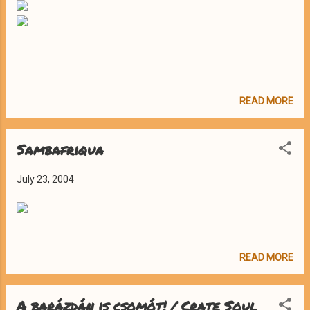
READ MORE
Sambafriqua
July 23, 2004
READ MORE
A barázdán is csomót! / Crate Soul