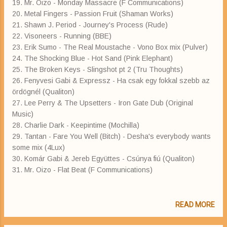
19. Mr. Oizo - Monday Massacre (F Communications)
20. Metal Fingers - Passion Fruit (Shaman Works)
21. Shawn J. Period - Journey's Process (Rude)
22. Visoneers - Running (BBE)
23. Erik Sumo - The Real Moustache - Vono Box mix (Pulver)
24. The Shocking Blue - Hot Sand (Pink Elephant)
25. The Broken Keys - Slingshot pt 2 (Tru Thoughts)
26. Fenyvesi Gabi & Expressz - Ha csak egy fokkal szebb az
ördögnél (Qualiton)
27. Lee Perry & The Upsetters - Iron Gate Dub (Original
Music)
28. Charlie Dark - Keepintime (Mochilla)
29. Tantan - Fare You Well (Bitch) - Desha's everybody wants
some mix (4Lux)
30. Komár Gabi & Jereb Együttes - Csúnya fiú (Qualiton)
31. Mr. Oizo - Flat Beat (F Communications)
READ MORE