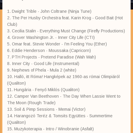
1. Dwight Trible - John Coltrane (Ninja Tune)
2. The Per Husby Orchestra feat. Karin Krog - Good Bait (Hot
Club)
3. Cecilia Stalin - Everything Must Change (Firefly Productions)
4. Grover Washington Jr. - Inner City Life (CTI)
5. Omar feat. Stevie Wonder - I'm Feeling You (Ether)
6. Eddie Henderson - Moussaka (Capricorn)
7. PTH Projects - Pretend Paradise (Wah Wah)
8. Inner City - Good Life (Instrumental)
9. Nephews of Phela - Mula 2 (white)
10. Halló, itt Róma! Hangképek az 1960-as római Olimpiáról
(Qualiton)
11. Hungária - Fenyő Miklós (Qualiton)
12. Camper Van Beethoven - The Day When Lassie Went to
The Moon (Rough Trade)
13. Soil & Pimp Sessions - Memai (Victor)
14. Harangozó Teréz & Tomsits Együttes - Summertime
(Qualiton)
15. Muzykoterapia - Intro / Winobranie (Asfalt)