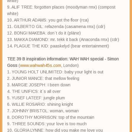
white)
9. ALIF TREE: forgotten places (moodyman rmx) (compost
white)
10. ARTHUR ADAMS: you got the floor (rca)
11. GILBERTO GIL: refazenda (casamena rmx) (cdr)
12. BONGI MAKEBA: don´t do it (pläne)
13. MAKKA DIAMOND: mr. tekk it back (Anaconda rmx) (cdr)
14. PLAGUE THE KID: paaskelyd (bear entertainment)
TEE 39 B inspiration information: WAH WAH special - Simon
Goss
(
www.wahwah45s.com
, London)
1. YOUNG HOLT UNLIMITED: baby your light is out
2. JUNIOR MANCE: that mellow feeling
3. MARGIE JOSEPH: I been down
4. THE UNIFICS: it´s all over
5. YUSEF LATEEF: jungle plum
6. WILLIE ROSARIO: shining knight
7. JOHNNY BRISTOL: woman, woman
8. DOROTHY MORRISON: top of the mountain
9. THREE SOUNDS: your love is too much
10. GLORIA LYNNE: how did you make me love you