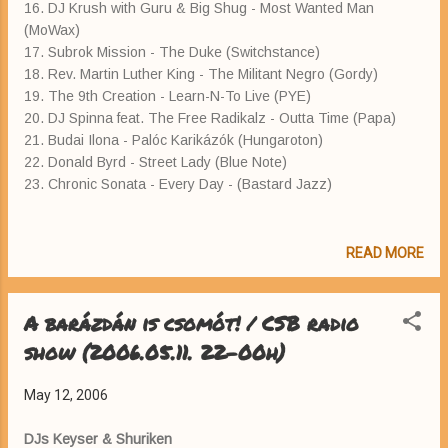
16. DJ Krush with Guru & Big Shug - Most Wanted Man
(MoWax)
17. Subrok Mission - The Duke (Switchstance)
18. Rev. Martin Luther King - The Militant Negro (Gordy)
19. The 9th Creation - Learn-N-To Live (PYE)
20. DJ Spinna feat. The Free Radikalz - Outta Time (Papa)
21. Budai Ilona - Palóc Karikázók (Hungaroton)
22. Donald Byrd - Street Lady (Blue Note)
23. Chronic Sonata - Every Day - (Bastard Jazz)
READ MORE
A barázdán is csomót! / CSB radio
show (2006.05.11. 22-00h)
May 12, 2006
DJs Keyser & Shuriken