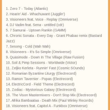
1. Zero 7 - Today (Atlantic)
2. Hearin' Aid - Whachuwant (Jugglin')
3. Visioneers feat. Voice - Replay (Omniverse)
4. DJ Vadim feat. Sena - untitled (cdr)
5. 7 Samurai - Uptown Rankin (GAMM)
6. Chronic Sonata - Every Day - Grant Phabao remix (Bastard
Jazz)
7. Sesong - Cold (Wah Wah)
8. Visioneers - It's So Simple (Omniverse)
9. Quasimode - Down In The Village (Raw Fusion)
10. Soil & Pimp Sessions - Worldwide (Victor)
11. Zeljko Kerleta - Runnin' Fast (Cosmic SOunds)
12. Romanian Byzantine Liturgy (Electrecord)
13. Ramon Tavernier - Popas (Electrecord)
14. ElectricCord - Field Theme (Electrecord)
15. Zodiac - Mystorious Galaxy (Electrecord)
16. The Vison Mastermixers - Don't Stop Mix (Electrecord)
17. Afrika Bambaataa - Death Mix (Paul Winley Records)
18. Visioneers feat. Capitol A - Funkbox (Omniverse)