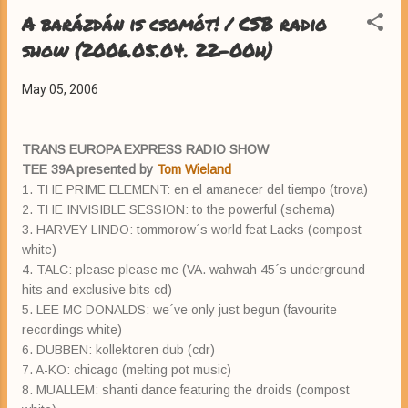
A barázdán is csomót! / CSB radio
show (2006.05.04. 22-00h)
May 05, 2006
TRANS EUROPA EXPRESS RADIO SHOW
TEE 39A presented by
Tom Wieland
1. THE PRIME ELEMENT: en el amanecer del tiempo (trova)
2. THE INVISIBLE SESSION: to the powerful (schema)
3. HARVEY LINDO: tommorow´s world feat Lacks (compost
white)
4. TALC: please please me (VA. wahwah 45´s underground
hits and exclusive bits cd)
5. LEE MC DONALDS: we´ve only just begun (favourite
recordings white)
6. DUBBEN: kollektoren dub (cdr)
7. A-KO: chicago (melting pot music)
8. MUALLEM: shanti dance featuring the droids (compost