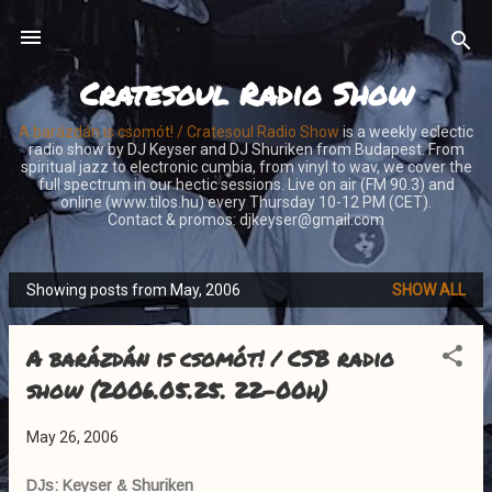
Skip to main content
Cratesoul Radio Show
A barázdán is csomót! / Cratesoul Radio Show
is a weekly eclectic
radio show by DJ Keyser and DJ Shuriken from Budapest. From
spiritual jazz to electronic cumbia, from vinyl to wav, we cover the
full spectrum in our hectic sessions. Live on air (FM 90.3) and
online (www.tilos.hu) every Thursday 10-12 PM (CET).
Contact & promos: djkeyser@gmail.com
Showing posts from May, 2006
SHOW ALL
P
o
A barázdán is csomót! / CSB radio
s
t
show (2006.05.25. 22-00h)
s
May 26, 2006
DJs: Keyser & Shuriken