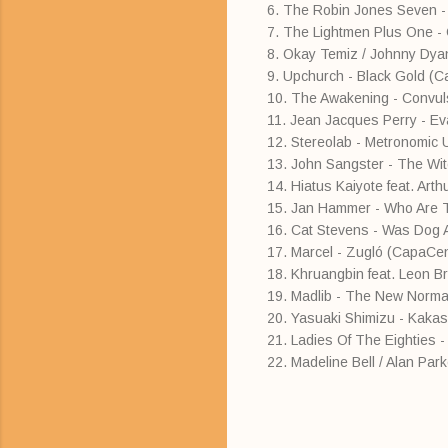
6. The Robin Jones Seven -
7. The Lightmen Plus One 
8. Okay Temiz / Johnny Dyan
9. Upchurch - Black Gold (C
10. The Awakening - Convul
11. Jean Jacques Perry - E
12. Stereolab - Metronomic
13. John Sangster - The Wi
14. Hiatus Kaiyote feat. Arth
15. Jan Hammer - Who Are 
16. Cat Stevens - Was Dog 
17. Marcel - Zugló (CapaCen
18. Khruangbin feat. Leon B
19. Madlib - The New Normal
20. Yasuaki Shimizu - Kakash
21. Ladies Of The Eighties 
22. Madeline Bell / Alan Par