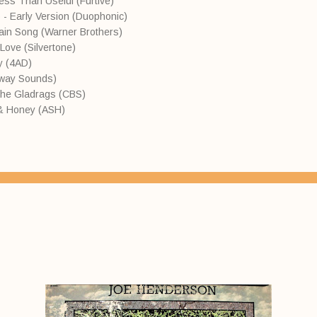
ess Than Useful (Furtive)
 - Early Version (Duophonic)
tain Song (Warner Brothers)
ove (Silvertone)
y (4AD)
away Sounds)
the Gladrags (CBS)
k & Honey (ASH)