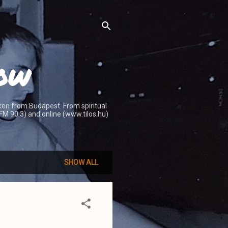
how
ken from Budapest. From spiritual
 (FM 90.3) and online (www.tilos.hu)
SHOW ALL