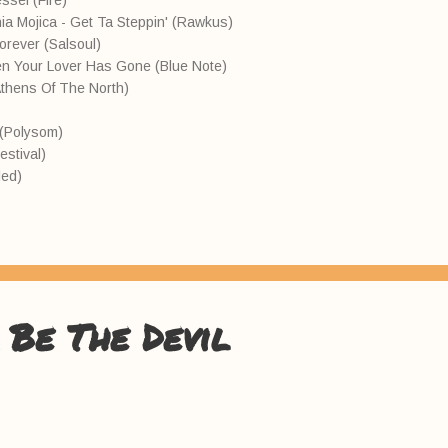
ssel (Fire)
nia Mojica - Get Ta Steppin' (Rawkus)
Forever (Salsoul)
n Your Lover Has Gone (Blue Note)
Athens Of The North)
l (Polysom)
estival)
led)
 Be The Devil