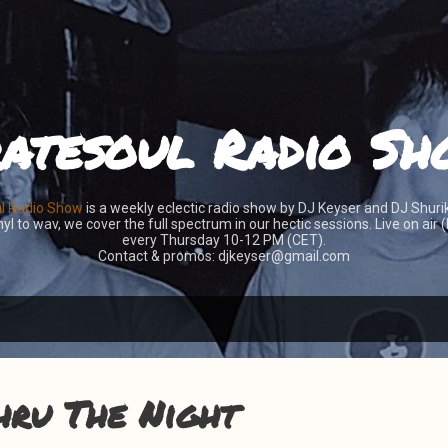
Skip to main content
atesoul Radio S
ul Radio Show
is a weekly eclectic radio show by DJ Keyser and DJ Shuri
yl to wav, we cover the full spectrum in our hectic sessions. Live on air
every Thursday 10-12 PM (CET).
Contact & promos: djkeyser@gmail.com
hru The Night