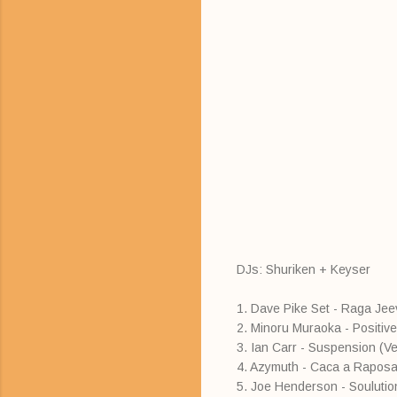
DJs: Shuriken + Keyser
1. Dave Pike Set - Raga Je
2. Minoru Muraoka - Positiv
3. Ian Carr - Suspension (Ve
4. Azymuth - Caca a Raposa
5. Joe Henderson - Soulutio