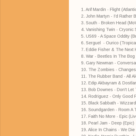
1. Arif Mardin - Flight (Atlant
2. John Martyn - I'd Rather 
3. South - Broken Head (M
4. Vanishing Twin - Cryonic
5. US69 - A Space Oddity (
6. Serguel - Ourico (Tropical
7. Eddie Fisher & The Next
8. War - Beetles In The Bog 
9. Gary Newman - Conversat
10. The Zombies - Changes
11. The Rubber Band - All 
12. Edip Akbayram & Dostla
13. Bob Downes - Don't Le
14. Rodriguez - Only Good 
15. Black Sabbath - Wizzard
16. Soundgarden - Room A 
17. Faith No More - Epic (Li
18. Pearl Jam - Deep (Epic)
19. Alice In Chains - We Di