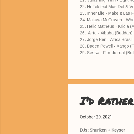
21. Vanishing Twin - Light Ve
22. Hi-Tek feat Mos Def & V
23. Inner Life - Make It Las 
24. Makaya McCraven - Whe
25. Helio Matheus - Kriola (
26. Airto - Xibaba (Buddah)
27. Jorge Ben - Africa Brasi
28. Baden Powell - Xango (F
29. Sessa - Flor do real (Boi
I'd Rather
October 29, 2021
DJs: Shuriken + Keyser