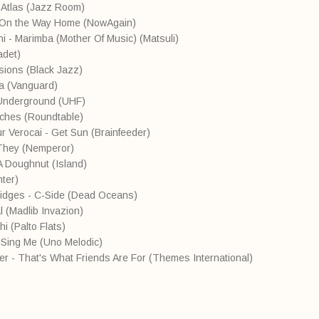
 Atlas (Jazz Room)
- On the Way Home (NowAgain)
i - Marimba (Mother Of Music) (Matsuli)
adet)
sions (Black Jazz)
va (Vanguard)
 Underground (UHF)
tches (Roundtable)
ur Verocai - Get Sun (Brainfeeder)
They (Nemperor)
A Doughnut (Island)
ter)
ridges - C-Side (Dead Oceans)
 (Madlib Invazion)
i (Palto Flats)
- Sing Me (Uno Melodic)
ker - That's What Friends Are For (Themes International)