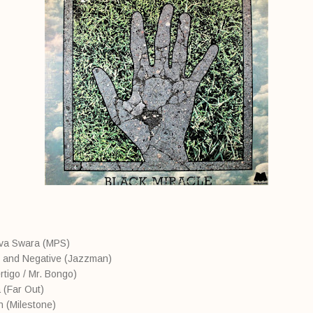
eva Swara (MPS)
e and Negative (Jazzman)
rtigo / Mr. Bongo)
 (Far Out)
n (Milestone)