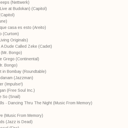
leeps (Nettwerk)
(Live at Budokan) (Capitol)
Capitol)
Tune)
 que casa es esto (Areito)
o (Curtom)
Living Originals)
- A Dude Called Zeke (Cadet)
 (Mr. Bongo)
te Grego (Continental)
Mr. Bongo)
eet in Bombay (Roundtable)
andanam (Jazzman)
er (Impulse!)
gan (Free Soul Inc.)
 So (Snail)
lls - Dancing Thru The Night (Music From Memory)
ove (Music From Memory)
nds (Jazz is Dead)