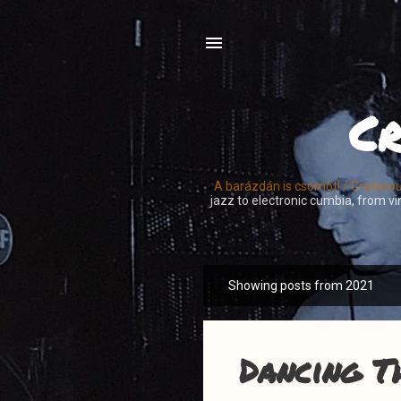
Cr
A barázdán is csomót! / Crateso
jazz to electronic cumbia, from vin
Showing posts from 2021
P
o
s
t
Dancing T
s