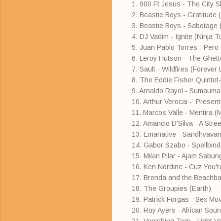
1. 900 Ft Jesus - The City S
2. Beastie Boys - Gratitude 
3. Beastie Boys - Sabotage (
4. DJ Vadim - Ignite (Ninja 
5. Juan Pablo Torres - Pero
6. Leroy Hutson - The Ghett
7. Sault - Wildfires (Forever 
8. The Eddie Fisher Quintet
9. Arnaldo Rayol - Sumauma
10. Arthur Verocai - Presen
11. Marcos Valle - Mentira (
12. Amancio D'Silva - A Str
13. Emanative - Sandhyav
14. Gabor Szabo - Spellbind
15. Milan Pilar - Ajam Sabun
16. Ken Nordine - Cuz You're
17. Brenda and the Beachba
18. The Groupies (Earth)
19. Patrick Forgas - Sex M
20. Roy Ayers - African Sou