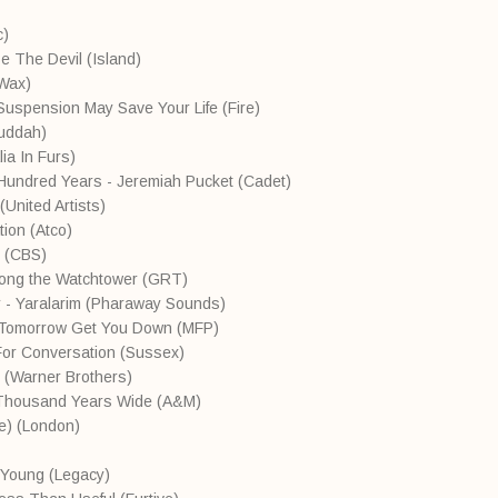
ic)
Be The Devil (Island)
oWax)
 Suspension May Save Your Life (Fire)
Buddah)
ia In Furs)
 Hundred Years - Jeremiah Pucket (Cadet)
(United Artists)
ion (Atco)
 (CBS)
Along the Watchtower (GRT)
r - Yaralarim (Pharaway Sounds)
t Tomorrow Get You Down (MFP)
For Conversation (Sussex)
 (Warner Brothers)
Thousand Years Wide (A&M)
ve) (London)
e Young (Legacy)