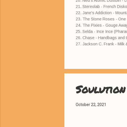
20. Ned's Atomic Dustbin - L
21. Stereolab - French Disko
22. Jane's Addiction - Moun
23. The Stone Roses - One L
24. The Pixies - Gouge Awa
25. Selda - Ince Ince (Phar
26. Chase - Handbags and 
27. Jackson C. Frank - Mil
Soulution
October 22, 2021