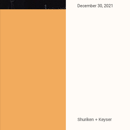
December 30, 2021
Shuriken + Keyser