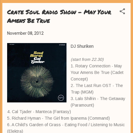
Crate Soul Radio Show - May Your
Amens Be True
November 08, 2012
DJ Shuriken
(start from 22.30)
1. Rotary Connection - May
Your Amens Be True (Cadet
Concept)
2. The Last Run OST - The
Trap (MGM)
3. Lalo Shifrin - The Getaway
(Paramount)
4. Cal Tjader - Manteca (Fantasy)
5. Richard Hyman - The Girl from Ipanema (Command)
6. A Child's Garden of Grass - Eating Food / Listening to Music
(Elektra)