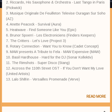
2. Riccardo, His Saxophone & Orchestra - Last Tango in Paris
(Pickwick)
3. Musique Originale De Feuilleton Televise Ouragan Sur Soho
(AZ)
4. Anette Peacock - Survival (Aura)
5. Heatwave - Find Someone Like You (Epic)
6. Brunor Spoerri - Les Electroniciens (Finders Keepers)
7. The Critters - Let's Love (Project 3)
8. Rotary Connection - Want You to Know (Cadet Concept)
9. MAW presents A Tribute to Fela - MAW Expensive (MAW)
10. Basil Hardhouse - Hard for the DJ (Sonar Kollektiv)
11. The Rimshots - Super Disco (Stang)
12. Accross the 110th Street OST - If You Don't Want My Love
(United Artists)
13. Lalo Shifrin - Versailles Promenade (Verve)
READ MORE