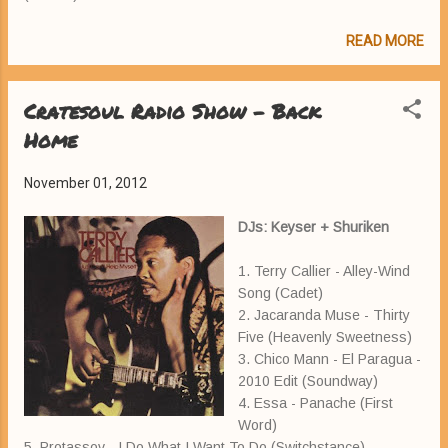
READ MORE
Cratesoul Radio Show - Back
Home
November 01, 2012
DJs: Keyser + Shuriken
1. Terry Callier - Alley-Wind
Song (Cadet)
2. Jacaranda Muse - Thirty
Five (Heavenly Sweetness)
3. Chico Mann - El Paragua -
2010 Edit (Soundway)
4. Essa - Panache (First
Word)
5. Protassov - I Do What I Want To Do (Switchstance)