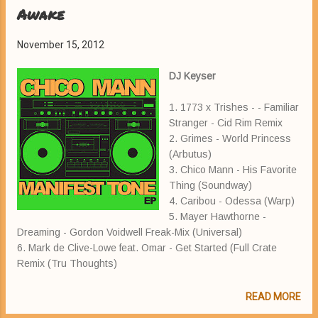
Awake
November 15, 2012
DJ Keyser
1. 1773 x Trishes - - Familiar
Stranger - Cid Rim Remix
2. Grimes - World Princess
(Arbutus)
3. Chico Mann - His Favorite
Thing (Soundway)
4. Caribou - Odessa (Warp)
5. Mayer Hawthorne -
Dreaming - Gordon Voidwell Freak-Mix (Universal)
6. Mark de Clive-Lowe feat. Omar - Get Started (Full Crate
Remix (Tru Thoughts)
READ MORE