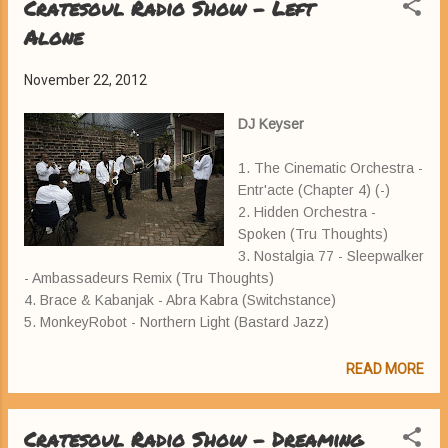
Cratesoul Radio Show - Left
Alone
November 22, 2012
DJ Keyser
1. The Cinematic Orchestra -
Entr'acte (Chapter 4) (-)
2. Hidden Orchestra -
Spoken (Tru Thoughts)
3. Nostalgia 77 - Sleepwalker
- Ambassadeurs Remix (Tru Thoughts)
4. Brace & Kabanjak - Abra Kabra (Switchstance)
5. MonkeyRobot - Northern Light (Bastard Jazz)
READ MORE
Cratesoul Radio Show - Dreaming