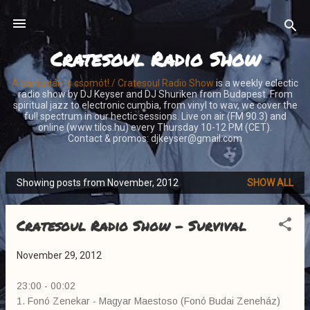
Skip to main content
Cratesoul Radio Show
A barázdán is csomót! / Cratesoul Radio Show
is a weekly eclectic
radio show by DJ Keyser and DJ Shuriken from Budapest. From
spiritual jazz to electronic cumbia, from vinyl to wav, we cover the
full spectrum in our hectic sessions. Live on air (FM 90.3) and
online (www.tilos.hu) every Thursday 10-12 PM (CET).
Contact & promos: djkeyser@gmail.com
Showing posts from November, 2012
SHOW ALL
P
o
Cratesoul Radio Show - Survival
s
t
November 29, 2012
s
23:00 - 00:02
1. Fonó Zenekar - Magyar Maestoso (Fonó Budai Zeneház)