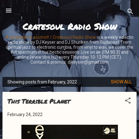
Skip to main content
Cratesoul Radio Show
A barázdán is csomót! / Cratesoul Radio Show
is a weekly eclectic
radio show by DJ Keyser and DJ Shuriken from Budapest. From
spiritual jazz to electronic cumbia, from vinyl to wav, we cover the
full spectrum in our hectic sessions. Live on air (FM 90.3) and
online (www.tilos.hu) every Thursday 10-12 PM (CET).
Contact & promos: djkeyser@gmail.com
Showing posts from February, 2022
SHOW ALL
P
o
This Terrible Planet
s
t
February 24, 2022
s