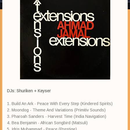
DJs: Shuriken + Keyser
1. Build An Ark - Peace With Every Step (Kindered Spirits)
2. Moondog - Theme And Variations (Primitiv Sounds)
3. Pharoah Sanders - Harvest Time (India Navigation)
4. Bea Benjamin - African Songbird (Matsuli)
5. Idris Muhammad - Peace (Prestige)