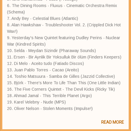
6. The Dining Rooms - Fluxus - Cinematic Orchestra Remix
(Schema)
7. Andy Bey - Celestial Blues (Atlantic)
8. Alan Hawkshaw - Troubleshooter Vol. 2. (Crippled Dick Hot
Wax!)
9. Yesterday's New Quintet featuring Dudley Perins - Nuclear
War (Kindred Spirits)
10. Selda - Meydan Sizindir (Pharaway Sounds)
11. Ersen - Bir Aynlik Bir Yoksulluk Bir ölüm (Finders Keepers)
12. Di Melo - Aceito tudo (Fatiado Discos)
13. Juan Pablo Torres - Cacao (Areito)
14. Toshio Matsuura - Samba de Gilles (Jazzid Collective)
15. Björk - There's More To Life Than This (One Little Indian)
16. The Five Corners Quintet - The Devil Kicks (Ricky Tik)
18. Ahmad Jamal - This Terrible Planet (Argo)
19. Karel Velebny - Nude (MPS)
20. Oliver Nelson - Stolen Moments (Impulse!)
READ MORE