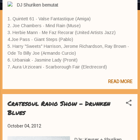
DJ Shuriken bemutat
1. Quintett 61 - Valse Fantastique (Amiga)
2. Joe Chambers - Mind Rain (Muse)
3. Herbie Mann - Me Faz Recorar (United Artists Jazz)
4.Joe Pass - Giant Steps (Pablo)
5. Harry "Sweets" Harrison, Jerome Richardson, Ray Brown -
Ode To Billy Joe (Armando Curcio)
6. Urbaniak - Jasmine Lady (Pronit)
7. Aura Urziceani - Scarborough Fair (Electrecord)
READ MORE
Cratesoul Radio Show - Drunken
Blues
October 04, 2012
DJs: Keyser + Shuriken