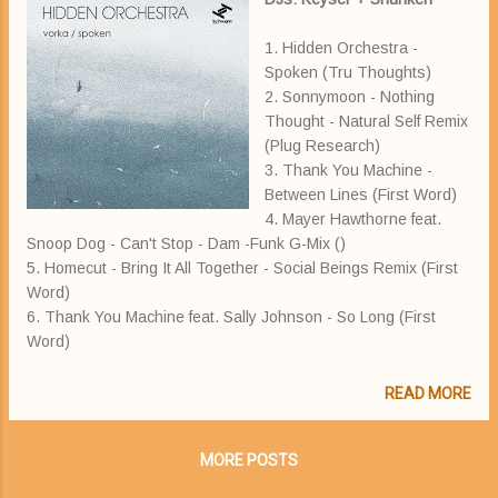
1. Hidden Orchestra -
Spoken (Tru Thoughts)
2. Sonnymoon - Nothing
Thought - Natural Self Remix
(Plug Research)
3. Thank You Machine -
Between Lines (First Word)
4. Mayer Hawthorne feat.
Snoop Dog - Can't Stop - Dam -Funk G-Mix ()
5. Homecut - Bring It All Together - Social Beings Remix (First
Word)
6. Thank You Machine feat. Sally Johnson - So Long (First
Word)
READ MORE
MORE POSTS