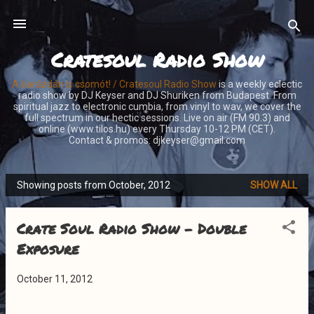
Skip to main content
Cratesoul Radio Show
A barázdán is csomót! / Cratesoul Radio Show
is a weekly eclectic
radio show by DJ Keyser and DJ Shuriken from Budapest. From
spiritual jazz to electronic cumbia, from vinyl to wav, we cover the
full spectrum in our hectic sessions. Live on air (FM 90.3) and
online (www.tilos.hu) every Thursday 10-12 PM (CET).
Contact & promos: djkeyser@gmail.com
Showing posts from October, 2012
SHOW ALL
P
o
Crate Soul Radio Show - Double
s
t
Exposure
s
October 11, 2012