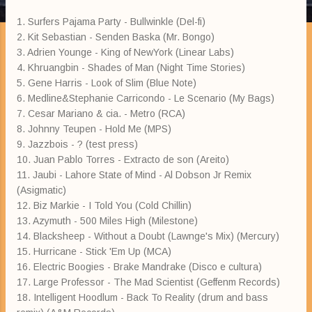
1. Surfers Pajama Party - Bullwinkle (Del-fi)
2. Kit Sebastian - Senden Baska (Mr. Bongo)
3. Adrien Younge - King of NewYork (Linear Labs)
4. Khruangbin - Shades of Man (Night Time Stories)
5. Gene Harris - Look of Slim (Blue Note)
6. Medline&Stephanie Carricondo - Le Scenario (My Bags)
7. Cesar Mariano & cia. - Metro (RCA)
8. Johnny Teupen - Hold Me (MPS)
9. Jazzbois - ? (test press)
10. Juan Pablo Torres - Extracto de son (Areito)
11. Jaubi - Lahore State of Mind - Al Dobson Jr Remix
(Asigmatic)
12. Biz Markie - I Told You (Cold Chillin)
13. Azymuth - 500 Miles High (Milestone)
14. Blacksheep - Without a Doubt (Lawnge's Mix) (Mercury)
15. Hurricane - Stick 'Em Up (MCA)
16. Electric Boogies - Brake Mandrake (Disco e cultura)
17. Large Professor - The Mad Scientist (Geffenm Records)
18. Intelligent Hoodlum - Back To Reality (drum and bass