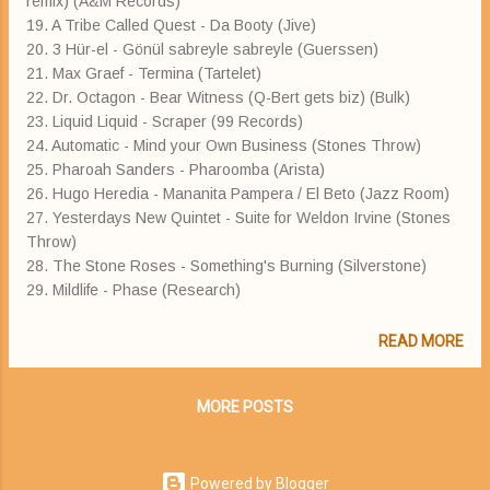
remix) (A&M Records)
19. A Tribe Called Quest - Da Booty (Jive)
20. 3 Hür-el - Gönül sabreyle sabreyle (Guerssen)
21. Max Graef - Termina (Tartelet)
22. Dr. Octagon - Bear Witness (Q-Bert gets biz) (Bulk)
23. Liquid Liquid - Scraper (99 Records)
24. Automatic - Mind your Own Business (Stones Throw)
25. Pharoah Sanders - Pharoomba (Arista)
26. Hugo Heredia - Mananita Pampera / El Beto (Jazz Room)
27. Yesterdays New Quintet - Suite for Weldon Irvine (Stones
Throw)
28. The Stone Roses - Something's Burning (Silverstone)
29. Mildlife - Phase (Research)
READ MORE
MORE POSTS
Powered by Blogger