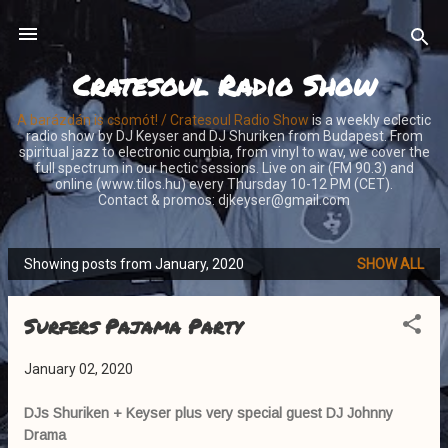
Skip to main content
Cratesoul Radio Show
A barázdán is csomót! / Cratesoul Radio Show
is a weekly eclectic
radio show by DJ Keyser and DJ Shuriken from Budapest. From
spiritual jazz to electronic cumbia, from vinyl to wav, we cover the
full spectrum in our hectic sessions. Live on air (FM 90.3) and
online (www.tilos.hu) every Thursday 10-12 PM (CET).
Contact & promos: djkeyser@gmail.com
Showing posts from January, 2020
SHOW ALL
P
o
Surfers Pajama Party
s
t
January 02, 2020
s
DJs Shuriken + Keyser plus very special guest DJ Johnny
Drama