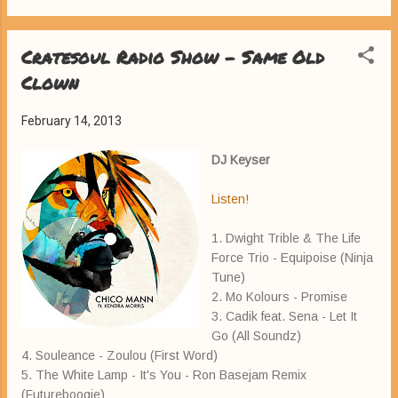
Cratesoul Radio Show - Same Old
Clown
February 14, 2013
DJ Keyser
Listen!
1. Dwight Trible & The Life
Force Trio - Equipoise (Ninja
Tune)
2. Mo Kolours - Promise
3. Cadik feat. Sena - Let It
Go (All Soundz)
4. Souleance - Zoulou (First Word)
5. The White Lamp - It's You - Ron Basejam Remix
(Futureboogie)