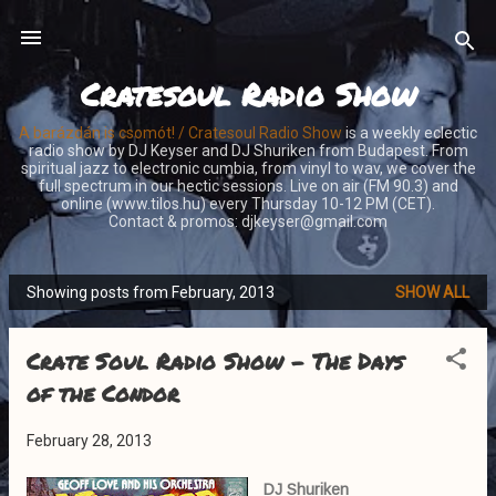
Skip to main content
Cratesoul Radio Show
A barázdán is csomót! / Cratesoul Radio Show
is a weekly eclectic
radio show by DJ Keyser and DJ Shuriken from Budapest. From
spiritual jazz to electronic cumbia, from vinyl to wav, we cover the
full spectrum in our hectic sessions. Live on air (FM 90.3) and
online (www.tilos.hu) every Thursday 10-12 PM (CET).
Contact & promos: djkeyser@gmail.com
Showing posts from February, 2013
SHOW ALL
P
o
Crate Soul Radio Show - The Days
s
t
of the Condor
s
February 28, 2013
DJ Shuriken