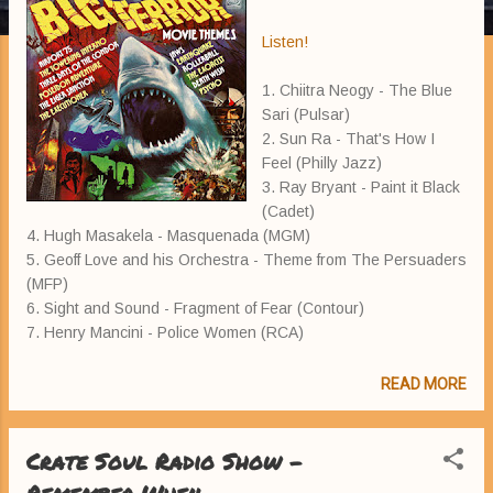
Listen!
1. Chiitra Neogy - The Blue
Sari (Pulsar)
2. Sun Ra - That's How I
Feel (Philly Jazz)
3. Ray Bryant - Paint it Black
(Cadet)
4. Hugh Masakela - Masquenada (MGM)
5. Geoff Love and his Orchestra - Theme from The Persuaders
(MFP)
6. Sight and Sound - Fragment of Fear (Contour)
7. Henry Mancini - Police Women (RCA)
READ MORE
Crate Soul Radio Show -