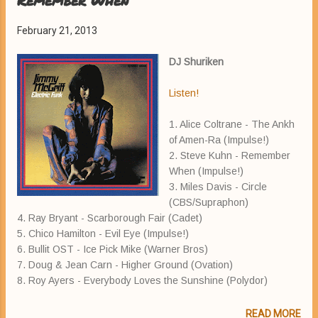
Remember When
February 21, 2013
DJ Shuriken
Listen!
1. Alice Coltrane - The Ankh
of Amen-Ra (Impulse!)
2. Steve Kuhn - Remember
When (Impulse!)
3. Miles Davis - Circle
(CBS/Supraphon)
4. Ray Bryant - Scarborough Fair (Cadet)
5. Chico Hamilton - Evil Eye (Impulse!)
6. Bullit OST - Ice Pick Mike (Warner Bros)
7. Doug & Jean Carn - Higher Ground (Ovation)
8. Roy Ayers - Everybody Loves the Sunshine (Polydor)
READ MORE