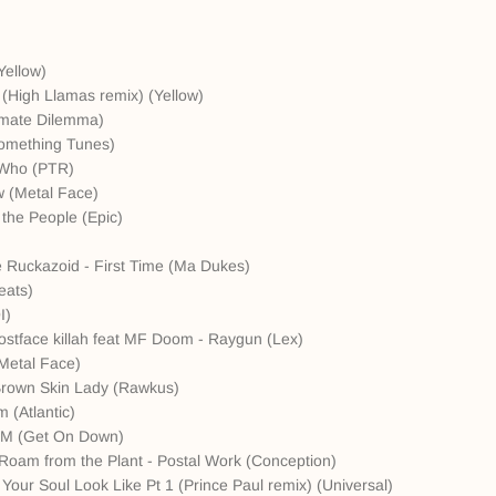
Yellow)
 (High Llamas remix) (Yellow)
timate Dilemma)
something Tunes)
' Who (PTR)
 (Metal Face)
 the People (Epic)
he Ruckazoid - First Time (Ma Dukes)
eats)
I)
stface killah feat MF Doom - Raygun (Lex)
Metal Face)
 Brown Skin Lady (Rawkus)
 (Atlantic)
A.M (Get On Down)
 Roam from the Plant - Postal Work (Conception)
our Soul Look Like Pt 1 (Prince Paul remix) (Universal)