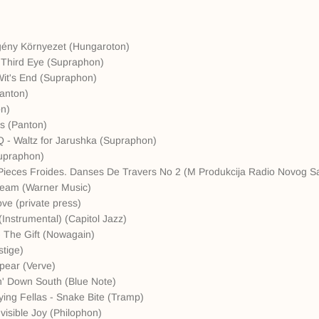
gény Környezet (Hungaroton)
 Third Eye (Supraphon)
Wit's End (Supraphon)
Panton)
on)
rs (Panton)
Q - Waltz for Jarushka (Supraphon)
upraphon)
ie Pieces Froides. Danses De Travers No 2 (M Produkcija Radio Novog S
ream (Warner Music)
ove (private press)
(Instrumental) (Capitol Jazz)
- The Gift (Nowagain)
stige)
pear (Verve)
n' Down South (Blue Note)
ing Fellas - Snake Bite (Tramp)
visible Joy (Philophon)