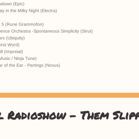
wdown (Epic)
y in the Milky Night (Electra)
)
 Pt 5 (Rune Grammofon)
ence Orchestra -Spontaneous Simplicity (Strut)
rs (Ubiquity)
irst Word)
l (Impreial)
 Music / Ninja Tune)
r of the Ear - Partings (Novus)
l Radioshow - Them Slip