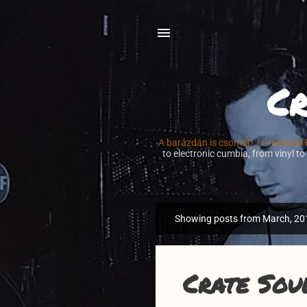
Cr
A barázdán is csomót! / Cratesoul
to electronic cumbia, from vinyl to
Showing posts from March, 20
P
o
s
t
Crate Sou
s