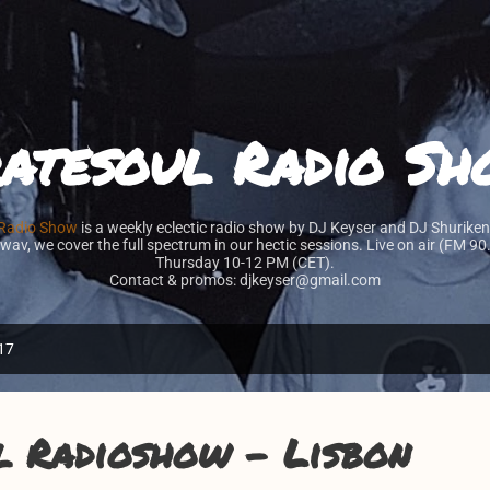
Skip to main content
atesoul Radio S
 Radio Show
is a weekly eclectic radio show by DJ Keyser and DJ Shuriken
 wav, we cover the full spectrum in our hectic sessions. Live on air (FM 9
Thursday 10-12 PM (CET).
Contact & promos: djkeyser@gmail.com
17
l Radioshow - Lisbon