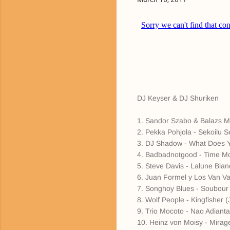
DJ Keyser & DJ Shuriken
1. Sandor Szabo & Balazs Maj
2. Pekka Pohjola - Sekoilu S
3. DJ Shadow - What Does Y
4. Badbadnotgood - Time Mo
5. Steve Davis - Lalune Bla
6. Juan Formel y Los Van Va
7. Songhoy Blues - Soubour (
8. Wolf People - Kingfisher 
9. Trio Mocoto - Nao Adianta
10. Heinz von Moisy - Mirag