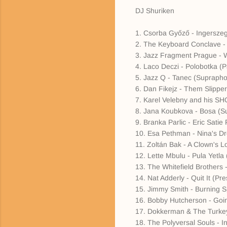
DJ Shuriken
1. Csorba Győző - Ingersze
2. The Keyboard Conclave -
3. Jazz Fragment Prague - 
4. Laco Deczi - Polobotka (
5. Jazz Q - Tanec (Supraph
6. Dan Fikejz - Them Slippe
7. Karel Velebny and his SH
8. Jana Koubkova - Bosa (S
9. Branka Parlic - Eric Sat
10. Esa Pethman - Nina's D
11. Zoltán Bak - A Clown's L
12. Lette Mbulu - Pula Yetla 
13. The Whitefield Brothers 
14. Nat Adderly - Quit It (Pre
15. Jimmy Smith - Burning S
16. Bobby Hutcherson - Goi
17. Dokkerman & The Turkey
18. The Polyversal Souls - In