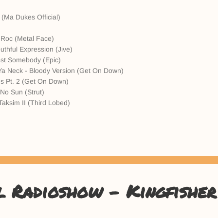
 (Ma Dukes Official)
)
 Roc (Metal Face)
uthful Expression (Jive)
Lost Somebody (Epic)
Ya Neck - Bloody Version (Get On Down)
s Pt. 2 (Get On Down)
No Sun (Strut)
Taksim II (Third Lobed)
l Radioshow - Kingfisher