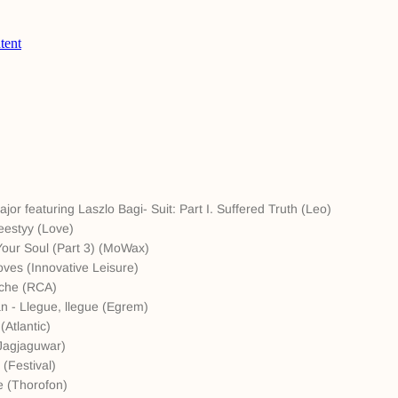
or featuring Laszlo Bagi- Suit: Part I. Suffered Truth (Leo)
eestyy (Love)
our Soul (Part 3) (MoWax)
ves (Innovative Leisure)
nche (RCA)
n - Llegue, llegue (Egrem)
Atlantic)
(Jagjaguwar)
 (Festival)
e (Thorofon)