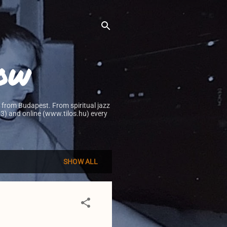
how
 from Budapest. From spiritual jazz
0.3) and online (www.tilos.hu) every
SHOW ALL