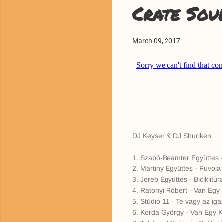
Crate Sou
March 09, 2017
DJ Keyser & DJ Shuriken
1. Szabó-Beamter Együttes -
2. Martiny Együttes - Fuvol
3. Jereb Együttes - Biciklitúr
4. Rátonyi Róbert - Van Egy 
5. Stúdió 11 - Te vagy az iga
6. Korda György - Van Egy Ki