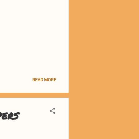
READ MORE
pers