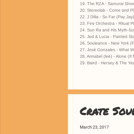
19. The RZA - Samurai Sho
20. Stereolab - Come and Pla
22. J Dilla - So Far (Pay Jay
23. Fire Orchestra - Ritual
24. Sun Ra and His Myth-Sci
25. Jed & Lucia - Painted Sta
26. Souleance - New York (F
27. José Gonzales - What Wil
28. Annabel (lee) - Alone (If
29. Baird - Hersey & The Yea
Crate Sou
March 23, 2017