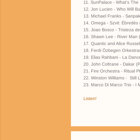
11. SunPalace - What's The
12. Jon Lucien - Who Will B
13. Michael Franks - Sanpa
14. Omega - Szvit: Ébredés 
15. Joao Bosco - Tristeza 
16. Shawn Lee - River Man (
17. Quantic and Alice Russe
18. Ferdi Özbegen Orkestras
19. Elias Rahbani - La Danc
20. John Coltrane - Dakar (P
21. Fire Orchestra - Ritual
22. Winston Williams - Stil
23. Marco Di Marco Trio - I 
Listen!