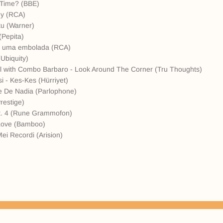
 Time? (BBE)
uy (RCA)
ku (Warner)
(Pepita)
de uma embolada (RCA)
Ubiquity)
ll with Combo Barbaro - Look Around The Corner (Tru Thoughts)
i - Kes-Kes (Hürriyet)
e De Nadia (Parlophone)
restige)
 Pt. 4 (Rune Grammofon)
l Love (Bamboo)
Mei Recordi (Arision)