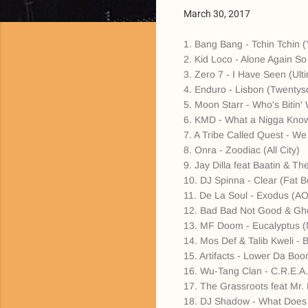
March 30, 2017
1. Bang Bang - Tchin Tchin (
2. Kid Loco - Alone Again So
3. Zero 7 - I Have Seen (Ul
4. Enduro - Lisbon (Twenty
5. Moon Starr - Who's Bitin
6. KMD - What a Nigga Know
7. A Tribe Called Quest - We
8. Onra - Zoodiac (All City)
9. Jay Dilla feat Baatin & T
10. DJ Spinna - Clear (Fat B
11. De La Soul - Exodus (AO
12. Bad Bad Not Good & Gho
13. MF Doom - Eucalyptus (
14. Mos Def & Talib Kweli -
15. Artifacts - Lower Da Boom
16. Wu-Tang Clan - C.R.E.
17. The Grassroots feat Mr.
18. DJ Shadow - What Does Y