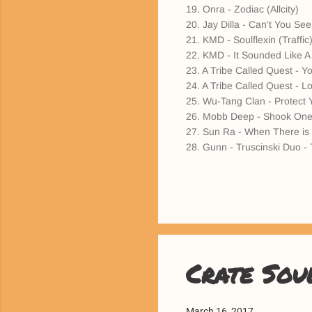
19. Onra - Zodiac (Allcity)
20. Jay Dilla - Can't You See
21. KMD - Soulflexin (Traffic
22. KMD - It Sounded Like A
23. A Tribe Called Quest - Yo
24. A Tribe Called Quest - 
25. Wu-Tang Clan - Protect 
26. Mobb Deep - Shook One
27. Sun Ra - When There is 
28. Gunn - Truscinski Duo - 
Crate Sou
March 16, 2017