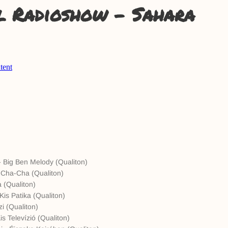
l Radioshow - Sahara
 Big Ben Melody (Qualiton)
a Cha-Cha (Qualiton)
a (Qualiton)
Kis Patika (Qualiton)
zi (Qualiton)
s Televízió (Qualiton)