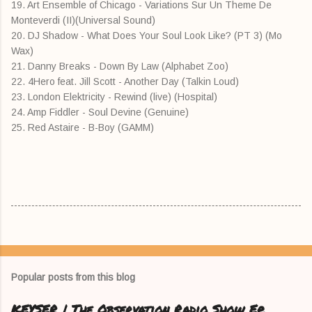
19. Art Ensemble of Chicago - Variations Sur Un Theme De
Monteverdi (II)(Universal Sound)
20. DJ Shadow - What Does Your Soul Look Like? (PT 3) (Mo
Wax)
21. Danny Breaks - Down By Law (Alphabet Zoo)
22. 4Hero feat. Jill Scott - Another Day (Talkin Loud)
23. London Elektricity - Rewind (live) (Hospital)
24. Amp Fiddler - Soul Devine (Genuine)
25. Red Astaire - B-Boy (GAMM)
Popular posts from this blog
KEYSER | The Observation Radio Show Ep.