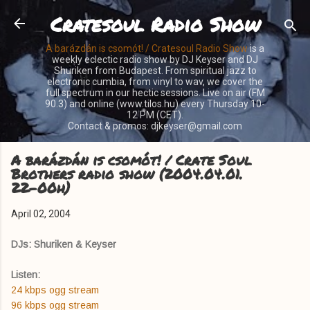
Cratesoul Radio Show
Skip to main content
A barázdán is csomót! / Cratesoul Radio Show
is a
weekly eclectic radio show by DJ Keyser and DJ
Shuriken from Budapest. From spiritual jazz to
electronic cumbia, from vinyl to wav, we cover the
full spectrum in our hectic sessions. Live on air (FM
90.3) and online (www.tilos.hu) every Thursday 10-
12 PM (CET).
Contact & promos: djkeyser@gmail.com
A barázdán is csomót! / Crate Soul
Brothers radio show (2004.04.01.
22-00h)
April 02, 2004
DJs: Shuriken & Keyser
Listen:
24 kbps ogg stream
96 kbps ogg stream