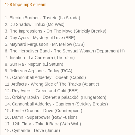
128 kbps mp3 stream
1. Electric Brother - Tristete (La Strada)
2. DJ Shadow - Influx (Mo Wax)
3. The Impressions - On The Move (Stricktly Breaks)
4. Roy Ayers - Mystery of Love (BBE)
5. Maynard Fergusson - Mr. Mellow (CBS)
6. The Herbaliser Band - The Sensual Woman (Department H)
7. Irisation - La Carretera (Thorofon)
8. Sun Ra - Neptun (El Saturn)
9. Jefferson Airplane - Today (RCA)
10. Cannonball Adderley - Obeah (Capitol)
11. Artifacts - Wrong Side of The Tracks (Atlantic)
12. Roy Ayers - Green and Gold (BBE)
13. Örkény István - Üzenet a palackból (Hungaroton)
14. Cannonball Adderley - Capricorn (Stricktly Breaks)
15. Fertile Ground - Drive (Counterpoint)
16. Damn - Superpower (Raw Fusion)
17. 12th Floor - Take It Back (Wah Wah)
18. Cymande - Dove (Janus)