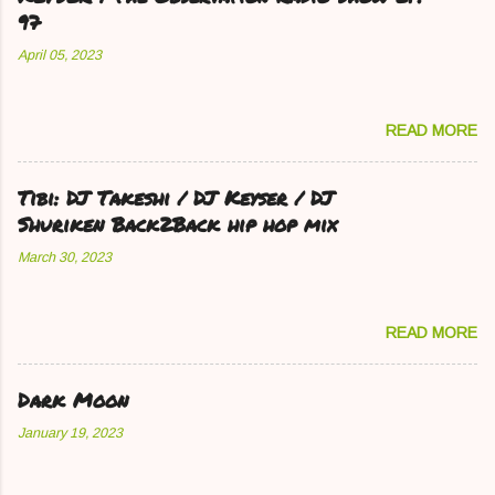
97
April 05, 2023
READ MORE
Tibi: DJ Takeshi / DJ Keyser / DJ
Shuriken Back2Back hip hop mix
March 30, 2023
READ MORE
Dark Moon
January 19, 2023