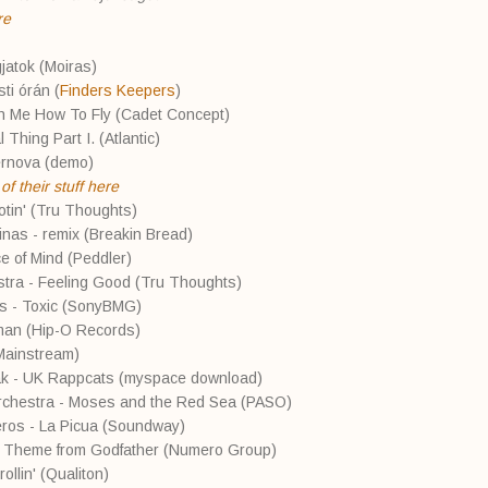
re
gjatok (Moiras)
ti órán (
Finders Keepers
)
ch Me How To Fly (Cadet Concept)
 Thing Part I. (Atlantic)
ernova (demo)
f their stuff here
tin' (Tru Thoughts)
tinas - remix (Breakin Bread)
e of Mind (Peddler)
stra - Feeling Good (Tru Thoughts)
rs - Toxic (SonyBMG)
man (Hip-O Records)
(Mainstream)
ak - UK Rappcats (myspace download)
Orchestra - Moses and the Red Sea (PASO)
eros - La Picua (Soundway)
e Theme from Godfather (Numero Group)
ollin' (Qualiton)