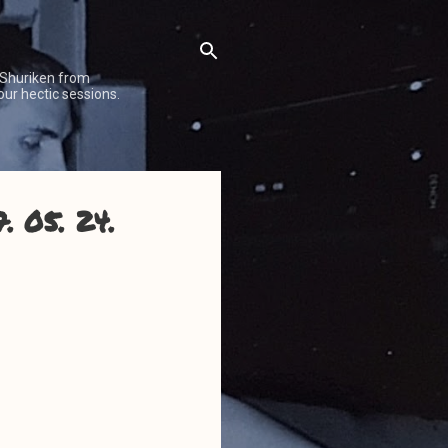
 Shuriken from
our hectic sessions.
. 05. 24.