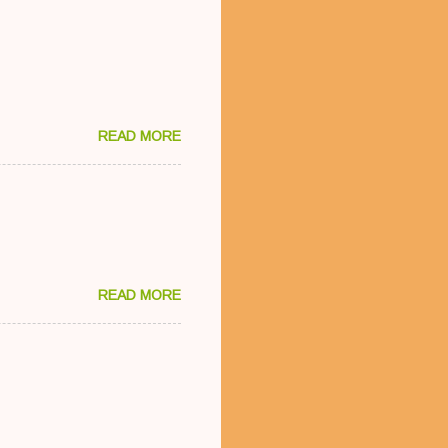
READ MORE
READ MORE