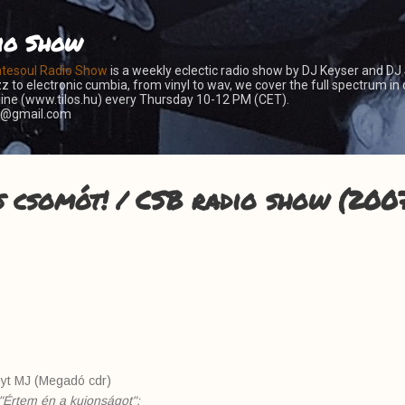
Skip to main content
io Show
atesoul Radio Show
is a weekly eclectic radio show by DJ Keyser and DJ
z to electronic cumbia, from vinyl to wav, we cover the full spectrum in 
nline (www.tilos.hu) every Thursday 10-12 PM (CET).
er@gmail.com
s csomót! / CSB radio show (2007
nyt MJ (Megadó cdr)
"Értem én a kujonságot":