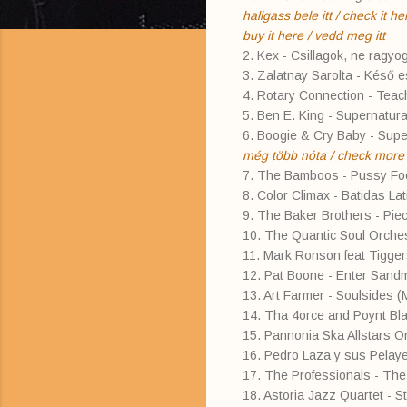
hallgass bele itt / check it he
buy it here / vedd meg itt
2. Kex - Csillagok, ne ragyo
3. Zalatnay Sarolta - Késő es
4. Rotary Connection - Tea
5. Ben E. King - Supernatural
6. Boogie & Cry Baby - Sup
még több nóta / check more o
7. The Bamboos - Pussy Foo
8. Color Climax - Batidas La
9. The Baker Brothers - Piec
10. The Quantic Soul Orche
11. Mark Ronson feat Tigge
12. Pat Boone - Enter Sand
13. Art Farmer - Soulsides 
14. Tha 4orce and Poynt Bl
15. Pannonia Ska Allstars 
16. Pedro Laza y sus Pelay
17. The Professionals - Th
18. Astoria Jazz Quartet - Str