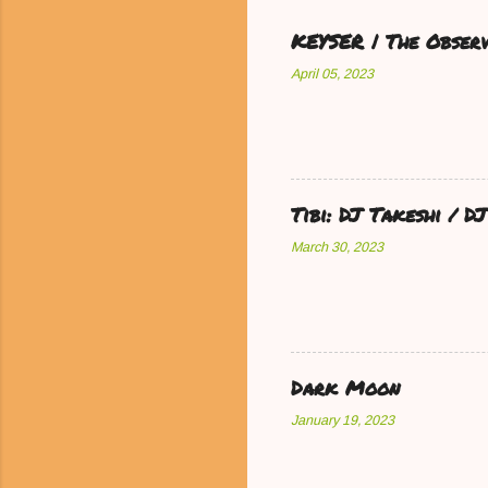
KEYSER | The Observ
April 05, 2023
Tibi: DJ Takeshi / 
March 30, 2023
Dark Moon
January 19, 2023