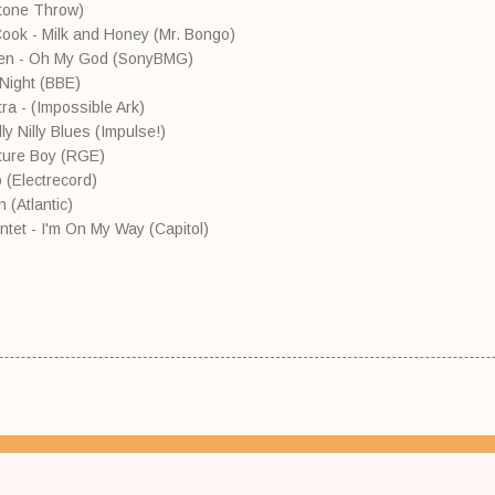
(Stone Throw)
e Cook - Milk and Honey (Mr. Bongo)
Allen - Oh My God (SonyBMG)
 Night (BBE)
a - (Impossible Ark)
y Nilly Blues (Impulse!)
ature Boy (RGE)
p (Electrecord)
 (Atlantic)
ntet - I'm On My Way (Capitol)