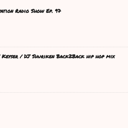
ation Radio Show Ep. 97
DJ Keyser / DJ Shuriken Back2Back hip hop mix