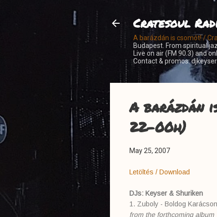
Cratesoul Rad
A barázdán is csomót! / Cr
Budapest. From spiritual jaz
Live on air (FM 90.3) and o
Contact & promos: djkeys
A barázdán i
22-00h)
May 25, 2007
Letöltés / Download
DJs: Keyser & Shuriken
1. Zuboly - Boldog Karácso
from the forthcoming album 