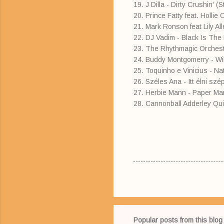
19. J Dilla - Dirty Crushin' 
20. Prince Fatty feat. Holli
21. Mark Ronson feat Lily 
22. DJ Vadim - Black Is The
23. The Rhythmagic Orchestr
24. Buddy Montgomerry - Will
25. Toquinho e Vinicius - N
26. Széles Ana - Itt élni szé
27. Herbie Mann - Paper Man
28. Cannonball Adderley Qui
Popular posts from this blog