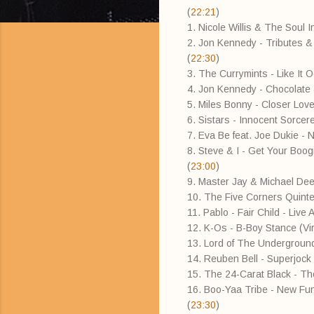
(
22:21
)
1. Nicole Willis & The Soul I
2. Jon Kennedy - Tributes &
(
22:30
)
3. The Currymints - Like It
4. Jon Kennedy - Chocolate
5. Miles Bonny - Closer Love
6. Sistars - Innocent Sorce
7. Eva Be feat. Joe Dukie - 
8. Steve & I - Get Your Boogi
(
23:00
)
9. Master Jay & Michael Dee
10. The Five Corners Quinte
11. Pablo - Fair Child - Liv
12. K-Os - B-Boy Stance (Vir
13. Lord of The Underground 
14. Reuben Bell - Superjock 
15. The 24-Carat Black - T
16. Boo-Yaa Tribe - New Fun
(
23:30
)