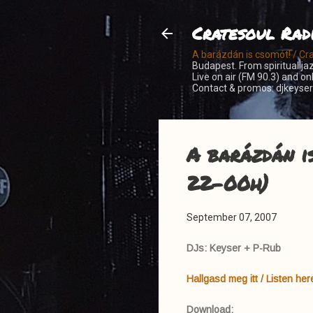
Cratesoul Rad
A barázdán is csomót! / Cr
Budapest. From spiritual jaz
Live on air (FM 90.3) and o
Contact & promos: djkeys
A barázdán i
22-00h)
September 07, 2007
DJs: Keyser + P-Rub
Hallgasd meg itt / Listen her
Download: