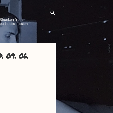
 Shuriken from
our hectic sessions.
. 09. 06.