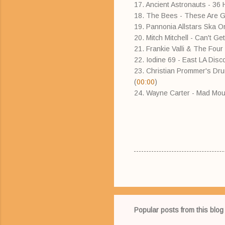
17. Ancient Astronauts - 36 
18. The Bees - These Are 
19. Pannonia Allstars Ska 
20. Mitch Mitchell - Can't G
21. Frankie Valli & The Four 
22. Iodine 69 - East LA Disco 
23. Christian Prommer's Dru
(
00:00
)
24. Wayne Carter - Mad Mo
Popular posts from this blog