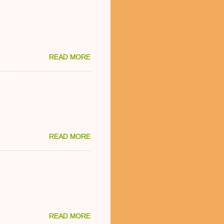
READ MORE
READ MORE
READ MORE