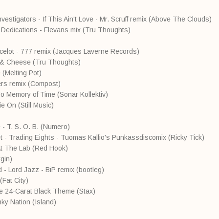
nvestigators - If This Ain't Love - Mr. Scruff remix (Above The Clouds)
 Dedications - Flevans mix (Tru Thoughts)
 Ocelot - 777 remix (Jacques Laverne Records)
 & Cheese (Tru Thoughts)
 (Melting Pot)
rers remix (Compost)
No Memory of Time (Sonar Kollektiv)
e On (Still Music)
 - T. S. O. B. (Numero)
t - Trading Eights - Tuomas Kallio's Punkassdiscomix (Ricky Tick)
e At The Lab (Red Hook)
gin)
- Lord Jazz - BiP remix (bootleg)
(Fat City)
he 24-Carat Black Theme (Stax)
ky Nation (Island)