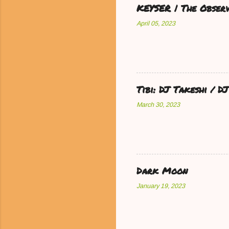
KEYSER | The Observ
April 05, 2023
Tibi: DJ Takeshi / 
March 30, 2023
Dark Moon
January 19, 2023