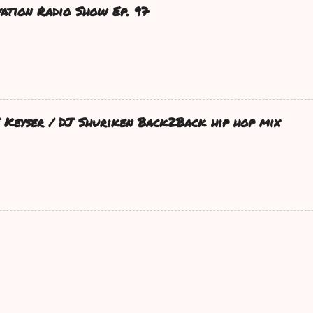
ation Radio Show Ep. 97
DJ Keyser / DJ Shuriken Back2Back hip hop mix