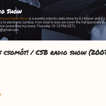
Skip to main content
io Show
atesoul Radio Show
is a weekly eclectic radio show by DJ Keyser and DJ
z to electronic cumbia, from vinyl to wav, we cover the full spectrum in 
nline (www.tilos.hu) every Thursday 10-12 PM (CET).
er@gmail.com
s csomót! / CSB radio show (2007
e