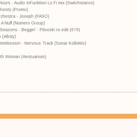
Hours - Audio InFunktion Lo Fi mix (Switchstance)
Ghosts (Promo)
Orchestra - Joseph (PASO)
et A Nuff (Numero Group)
Seasons - Beggin' - Pilooski re-edit (679)
(Allcity)
mmlession - Nervous Track (Sonar Kollektiv)
uth Woman (Aestuarium)