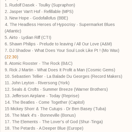
1. Rudolf Dasek - Toulky (Supraphon)
2. Jasper Van't Hof - Refillable (MPS)
3. New Hope - Godofallofus (BBE)
4. The Headless Heroes of Hypocrisy - Supermarket Blues
(Atlantic)
5. Airto - Lydian Riff (CTI)
6. Shawn Philips - Prelude to leaving / All Our Love (A&M)
7. DJ Shadow - What Does Your Soul Look Like Pt ! (Mo Wax)
(
22:30
)
8. Atomic Rooster - The Rock (B&C)
9. Rick J Martin - What Does It Profit a Man (Cosmic Gems)
10. Sebastien Tellier - La Balade Du Georges (Record Makers)
11. John Leyton - Riversong (York)
12. Seals & Crofts - Summer Breeze (Warner Brothers)
13. Jefferson Airplane - Today (Reprise)
14. The Beatles - Come Together (Capitol)
15 Mickey Shorr & The Cutups - Dr Ben Basey (Tuba)
16. The Mark 4's - Bonneville (Bonus)
17. The Elements - The Lover's of God (Shur-Tinga)
18. The Petards - A Deeper Blue (Europe)