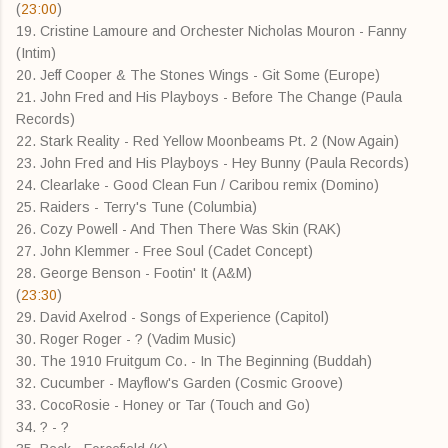
(
23:00
)
19. Cristine Lamoure and Orchester Nicholas Mouron - Fanny
(Intim)
20. Jeff Cooper & The Stones Wings - Git Some (Europe)
21. John Fred and His Playboys - Before The Change (Paula
Records)
22. Stark Reality - Red Yellow Moonbeams Pt. 2 (Now Again)
23. John Fred and His Playboys - Hey Bunny (Paula Records)
24. Clearlake - Good Clean Fun / Caribou remix (Domino)
25. Raiders - Terry's Tune (Columbia)
26. Cozy Powell - And Then There Was Skin (RAK)
27. John Klemmer - Free Soul (Cadet Concept)
28. George Benson - Footin' It (A&M)
(
23:30
)
29. David Axelrod - Songs of Experience (Capitol)
30. Roger Roger - ? (Vadim Music)
30. The 1910 Fruitgum Co. - In The Beginning (Buddah)
32. Cucumber - Mayflow's Garden (Cosmic Groove)
33. CocoRosie - Honey or Tar (Touch and Go)
34. ? - ?