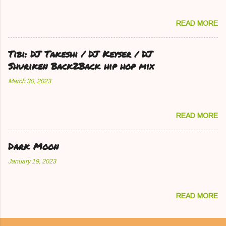
READ MORE
Tibi: DJ Takeshi / DJ Keyser / DJ
Shuriken Back2Back hip hop mix
March 30, 2023
READ MORE
Dark Moon
January 19, 2023
READ MORE