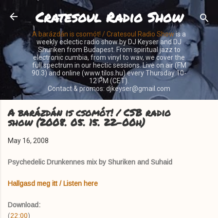
Cratesoul Radio Show
Skip to main content
A barázdán is csomót! / Cratesoul Radio Show
is a
weekly eclectic radio show by DJ Keyser and DJ
Shuriken from Budapest. From spiritual jazz to
electronic cumbia, from vinyl to wav, we cover the
full spectrum in our hectic sessions. Live on air (FM
90.3) and online (www.tilos.hu) every Thursday 10-
12 PM (CET).
Contact & promos: djkeyser@gmail.com
A barázdán is csomót! / CSB radio
show (2008. 05. 15. 22-00h)
May 16, 2008
Psychedelic Drunkennes mix by Shuriken and Suhaid
Hallgasd meg itt / Listen here
Download:
(
22:00
)