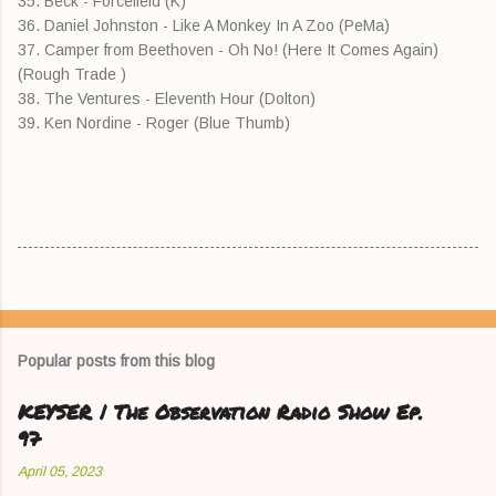
35. Beck - Forcefield (K)
36. Daniel Johnston - Like A Monkey In A Zoo (PeMa)
37. Camper from Beethoven - Oh No! (Here It Comes Again)
(Rough Trade )
38. The Ventures - Eleventh Hour (Dolton)
39. Ken Nordine - Roger (Blue Thumb)
Popular posts from this blog
KEYSER | The Observation Radio Show Ep.
97
April 05, 2023