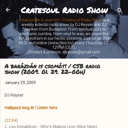
Cratesoul Radio Show
Skip to main content
A barázdán is csomót! / Cratesoul Radio Show
is a
weekly eclectic radio show by DJ Keyser and DJ
Shuriken from Budapest. From spiritual jazz to
electronic cumbia, from vinyl to wav, we cover the
full spectrum in our hectic sessions. Live on air (FM
90.3) and online (www.tilos.hu) every Thursday 10-
12 PM (CET).
Contact & promos: djkeyser@gmail.com
A barázdán is csomót! / CSB radio
show (2009. 01. 29. 22-00h)
January 29, 2009
DJ Keyser
Hallgasd meg itt / Listen here
(
22:04
)
1. Lou Donaldson - Who's Making Love (Blue Note)