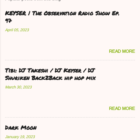
KEYSER | The Observation Radio Show Ep.
97
April 05, 2023
READ MORE
Tibi: DJ Takeshi / DJ Keyser / DJ
Shuriken Back2Back hip hop mix
March 30, 2023
READ MORE
Dark Moon
January 19, 2023