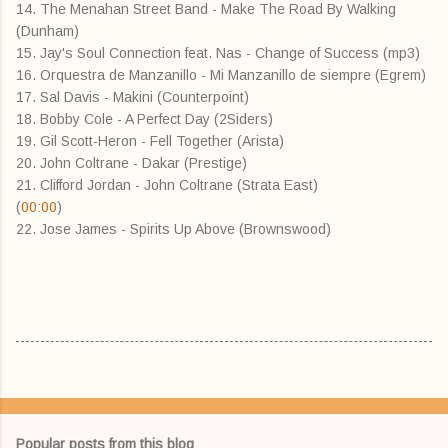
14. The Menahan Street Band - Make The Road By Walking
(Dunham)
15. Jay's Soul Connection feat. Nas - Change of Success (mp3)
16. Orquestra de Manzanillo - Mi Manzanillo de siempre (Egrem)
17. Sal Davis - Makini (Counterpoint)
18. Bobby Cole - A Perfect Day (2Siders)
19. Gil Scott-Heron - Fell Together (Arista)
20. John Coltrane - Dakar (Prestige)
21. Clifford Jordan - John Coltrane (Strata East)
(
00:00
)
22. Jose James - Spirits Up Above (Brownswood)
Popular posts from this blog