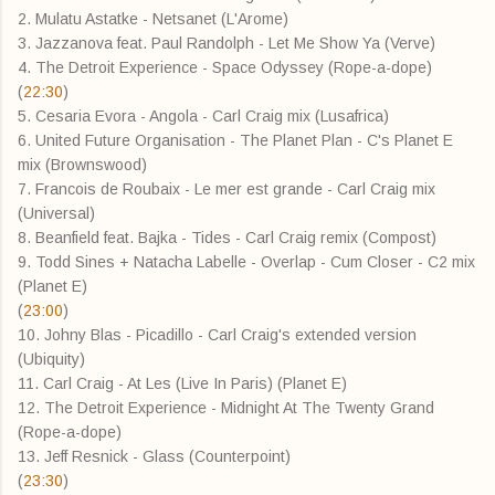
2. Mulatu Astatke - Netsanet (L'Arome)
3. Jazzanova feat. Paul Randolph - Let Me Show Ya (Verve)
4. The Detroit Experience - Space Odyssey (Rope-a-dope)
(
22:30
)
5. Cesaria Evora - Angola - Carl Craig mix (Lusafrica)
6. United Future Organisation - The Planet Plan - C's Planet E
mix (Brownswood)
7. Francois de Roubaix - Le mer est grande - Carl Craig mix
(Universal)
8. Beanfield feat. Bajka - Tides - Carl Craig remix (Compost)
9. Todd Sines + Natacha Labelle - Overlap - Cum Closer - C2 mix
(Planet E)
(
23:00
)
10. Johny Blas - Picadillo - Carl Craig's extended version
(Ubiquity)
11. Carl Craig - At Les (Live In Paris) (Planet E)
12. The Detroit Experience - Midnight At The Twenty Grand
(Rope-a-dope)
13. Jeff Resnick - Glass (Counterpoint)
(
23:30
)