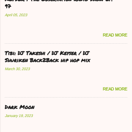
97
April 05, 2023
READ MORE
Tibi: DJ Takeshi / DJ Keyser / DJ
Shuriken Back2Back hip hop mix
March 30, 2023
READ MORE
Dark Moon
January 19, 2023