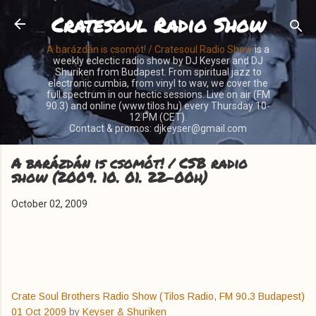
Cratesoul Radio Show
Skip to main content
A barázdán is csomót! / Cratesoul Radio Show
is a
weekly eclectic radio show by DJ Keyser and DJ
Shuriken from Budapest. From spiritual jazz to
electronic cumbia, from vinyl to wav, we cover the
full spectrum in our hectic sessions. Live on air (FM
90.3) and online (www.tilos.hu) every Thursday 10-
12 PM (CET).
Contact & promos: djkeyser@gmail.com
A barázdán is csomót! / CSB radio
show (2009. 10. 01. 22-00h)
October 02, 2009
Crate Soul Brothers Radio Show (Tilos Radio, FM 90.3 Budapest)
01 Oct 2009
by
Keyser & Shuriken