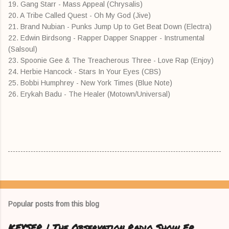
19. Gang Starr - Mass Appeal (Chrysalis)
20. A Tribe Called Quest - Oh My God (Jive)
21. Brand Nubian - Punks Jump Up to Get Beat Down (Electra)
22. Edwin Birdsong - Rapper Dapper Snapper - Instrumental
(Salsoul)
23. Spoonie Gee & The Treacherous Three - Love Rap (Enjoy)
24. Herbie Hancock - Stars In Your Eyes (CBS)
25. Bobbi Humphrey - New York Times (Blue Note)
26. Erykah Badu - The Healer (Motown/Universal)
Popular posts from this blog
KEYSER | The Observation Radio Show Ep.