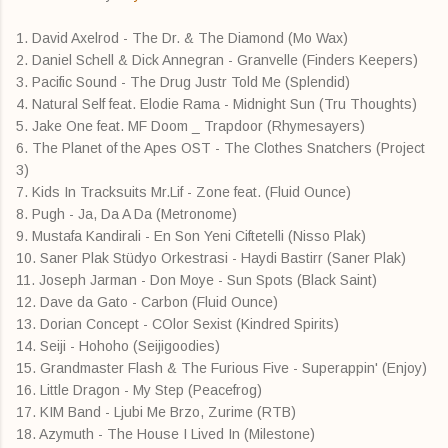
1. David Axelrod - The Dr. & The Diamond (Mo Wax)
2. Daniel Schell & Dick Annegran - Granvelle (Finders Keepers)
3. Pacific Sound - The Drug Justr Told Me (Splendid)
4. Natural Self feat. Elodie Rama - Midnight Sun (Tru Thoughts)
5. Jake One feat. MF Doom _ Trapdoor (Rhymesayers)
6. The Planet of the Apes OST - The Clothes Snatchers (Project
3)
7. Kids In Tracksuits Mr.Lif - Zone feat. (Fluid Ounce)
8. Pugh - Ja, Da A Da (Metronome)
9. Mustafa Kandirali - En Son Yeni Ciftetelli (Nisso Plak)
10. Saner Plak Stüdyo Orkestrasi - Haydi Bastirr (Saner Plak)
11. Joseph Jarman - Don Moye - Sun Spots (Black Saint)
12. Dave da Gato - Carbon (Fluid Ounce)
13. Dorian Concept - COlor Sexist (Kindred Spirits)
14. Seiji - Hohoho (Seijigoodies)
15. Grandmaster Flash & The Furious Five - Superappin' (Enjoy)
16. Little Dragon - My Step (Peacefrog)
17. KIM Band - Ljubi Me Brzo, Zurime (RTB)
18. Azymuth - The House I Lived In (Milestone)