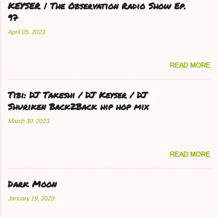
KEYSER | The Observation Radio Show Ep.
97
April 05, 2023
READ MORE
Tibi: DJ Takeshi / DJ Keyser / DJ
Shuriken Back2Back hip hop mix
March 30, 2023
READ MORE
Dark Moon
January 19, 2023