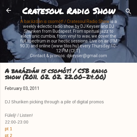
Cratesoul Radio Show
Skip to main content
A barázdán is csomót! / Cratesoul Radio Show
is a
weekly eclectic radio show by DJ Keyser and DJ
Shuriken from Budapest. From spiritual jazz to
electronic cumbia, from vinyl to wav, we cover the
full spectrum in our hectic sessions. Live on air (FM
90.3) and online (www.tilos.hu) every Thursday 10-
12 PM (CET).
Contact & promos: djkeyser@gmail.com
A barázdán is csomót! / CSB radio
show (2011. 02. 02. 22.00-24.00)
February 03, 2011
DJ Shuriken picking through a pile of digital promos
Fülelj! / Listen!
22:00-23:00
pt 1
pt 2