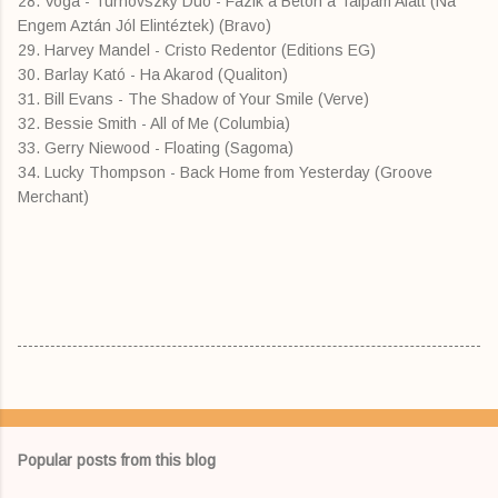
28. Voga - Turnovszky Duó - Fázik a Beton a Talpam Alatt (Na
Engem Aztán Jól Elintéztek) (Bravo)
29. Harvey Mandel - Cristo Redentor (Editions EG)
30. Barlay Kató - Ha Akarod (Qualiton)
31. Bill Evans - The Shadow of Your Smile (Verve)
32. Bessie Smith - All of Me (Columbia)
33. Gerry Niewood - Floating (Sagoma)
34. Lucky Thompson - Back Home from Yesterday (Groove
Merchant)
Popular posts from this blog