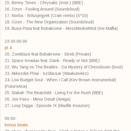
15. Benny Tones - Chrysalis (Instr.) (BBE)
16. Ozon - Fooling Around (Soundcloud)
17. Norba - Stílusjegyek (Crain remix) (S*10)
18. Ozon - The New Organization (Soundcloud)
19. Busa Pista feat Bobakrome - MosóMedveMód (Irie Maffia)
23:30-00:00
pt 4
20. Zomblaze feat Bobakrome - Streb (Private)
21. Space Invadas feat. Dank - Ready or Not (BBE)
22. Wu Tang vs The Beatles - Da Mystery of Chessboxin (boot)
23. Akkezdet Phiai - Szófacsar (WaakumAirs)
24. Low Budget Soul - When I Call (Kev Brown Instrumental)
(Futuristica)
25. Slakah The Beatchild - Living For the Rush (BBE)
26. Joe Pass - Minor Detail (Amiga)
27. Loop Digga - Episode IX (Madlib Invazion)
00:00-
bonus beats