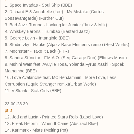
1. Space Invadas - Soul Ship (BBE)
2. Richard E & Annabelle (Lee) - My Mistake (Cortes
Bossavantgarde) (Further Out)
3. Bad Jazz Troupe - Looking for Jupiter (Jazz & Milk)
4. Whiskey Barons - Tumbao (Bastard Jazz)
5. George Levin - Intangible (BBE)
6. Studintzky - Hauke (Atjazz Base Elements remix) (Best Works)
7. Moonstarr - Take It Back (PTR)
8. Sandra St Victor - F.M.A.O. (Seiji Garage Dub) (Elbows Music)
9. Mshini Wam feat. Avuyile Tosa, Yolanda Fyrus Xashi - Spoek
Mathambo (BBE)
10. Love Avalanche feat. MC BenJammin - More Love, Less
Corruption (Liquid Stranger remix)(Urban World)
11. V-Skank - Sick Girls (BBE)
23:00-23:30
pt 3
12. Jed and Lucia - Painted Stars Refix (Label Love)
13. Break Reform - When It Came (Abstract Blue)
14. Karlmarx - Mists (Melting Pot)