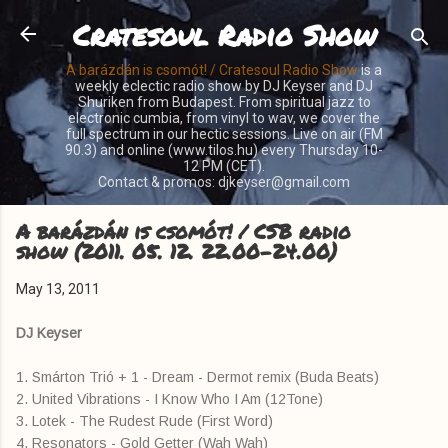
Cratesoul Radio Show
Skip to main content
A barázdán is csomót! / Cratesoul Radio Show
is a
weekly eclectic radio show by DJ Keyser and DJ
Shuriken from Budapest. From spiritual jazz to
electronic cumbia, from vinyl to wav, we cover the
full spectrum in our hectic sessions. Live on air (FM
90.3) and online (www.tilos.hu) every Thursday 10-
12 PM (CET).
Contact & promos: djkeyser@gmail.com
A barázdán is csomót! / CSB radio
show (2011. 05. 12. 22.00-24.00)
May 13, 2011
DJ Keyser
1. Smárton Trió + 1 - Dream - Dermot remix (Buda Beats)
2. United Vibrations - I Know Who I Am (12Tone)
3. Lotek - The Rudest Rude (First Word)
4. Resonators - Gold Getter (Wah Wah)