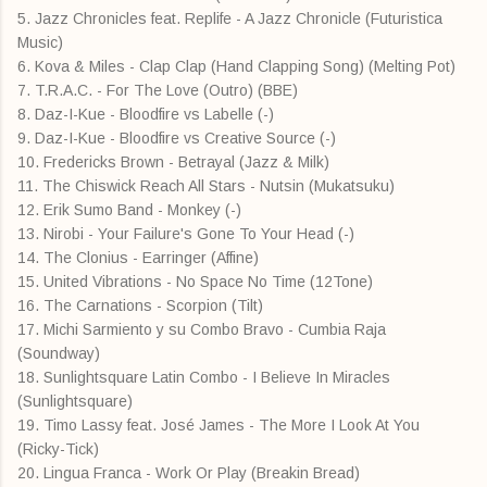
5. Jazz Chronicles feat. Replife - A Jazz Chronicle (Futuristica
Music)
6. Kova & Miles - Clap Clap (Hand Clapping Song) (Melting Pot)
7. T.R.A.C. - For The Love (Outro) (BBE)
8. Daz-I-Kue - Bloodfire vs Labelle (-)
9. Daz-I-Kue - Bloodfire vs Creative Source (-)
10. Fredericks Brown - Betrayal (Jazz & Milk)
11. The Chiswick Reach All Stars - Nutsin (Mukatsuku)
12. Erik Sumo Band - Monkey (-)
13. Nirobi - Your Failure's Gone To Your Head (-)
14. The Clonius - Earringer (Affine)
15. United Vibrations - No Space No Time (12Tone)
16. The Carnations - Scorpion (Tilt)
17. Michi Sarmiento y su Combo Bravo - Cumbia Raja
(Soundway)
18. Sunlightsquare Latin Combo - I Believe In Miracles
(Sunlightsquare)
19. Timo Lassy feat. José James - The More I Look At You
(Ricky-Tick)
20. Lingua Franca - Work Or Play (Breakin Bread)