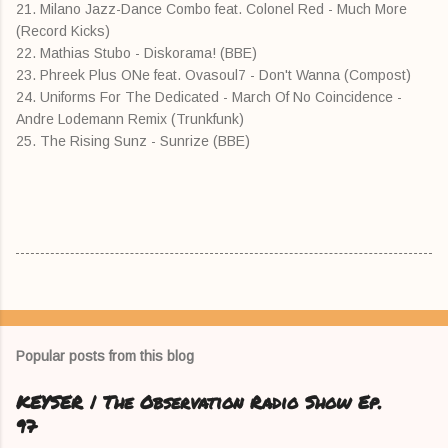
21. Milano Jazz-Dance Combo feat. Colonel Red - Much More
(Record Kicks)
22. Mathias Stubo - Diskorama! (BBE)
23. Phreek Plus ONe feat. Ovasoul7 - Don't Wanna (Compost)
24. Uniforms For The Dedicated - March Of No Coincidence -
Andre Lodemann Remix (Trunkfunk)
25. The Rising Sunz - Sunrize (BBE)
Popular posts from this blog
KEYSER | The Observation Radio Show Ep.
97