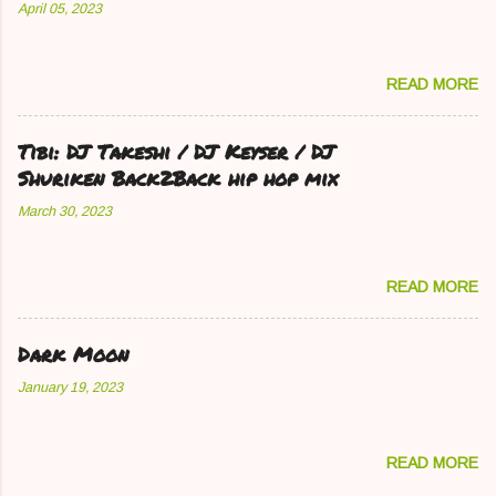
April 05, 2023
READ MORE
Tibi: DJ Takeshi / DJ Keyser / DJ
Shuriken Back2Back hip hop mix
March 30, 2023
READ MORE
Dark Moon
January 19, 2023
READ MORE