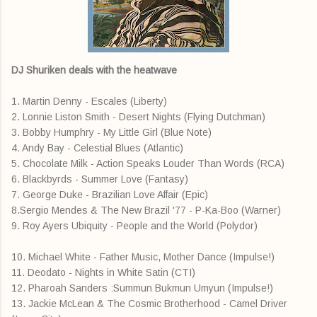
DJ Shuriken deals with the heatwave
1. Martin Denny - Escales (Liberty)
2. Lonnie Liston Smith - Desert Nights (Flying Dutchman)
3. Bobby Humphry - My Little Girl (Blue Note)
4. Andy Bay - Celestial Blues (Atlantic)
5. Chocolate Milk - Action Speaks Louder Than Words (RCA)
6. Blackbyrds - Summer Love (Fantasy)
7. George Duke - Brazilian Love Affair (Epic)
8.Sergio Mendes & The New Brazil '77 - P-Ka-Boo (Warner)
9. Roy Ayers Ubiquity - People and the World (Polydor)
10. Michael White - Father Music, Mother Dance (Impulse!)
11. Deodato - Nights in White Satin (CTI)
12. Pharoah Sanders :Summun Bukmun Umyun (Impulse!)
13. Jackie McLean & The Cosmic Brotherhood - Camel Driver