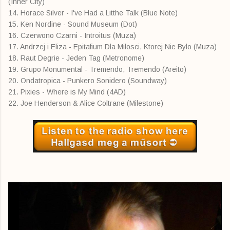
(Inner City)
14. Horace Silver - I've Had a Litthe Talk (Blue Note)
15. Ken Nordine - Sound Museum (Dot)
16. Czerwono Czarni - Introitus (Muza)
17. Andrzej i Eliza - Epitafium Dla Milosci, Ktorej Nie Bylo (Muza)
18. Raut Degrie - Jeden Tag (Metronome)
19. Grupo Monumental - Tremendo, Tremendo (Areito)
20. Ondatropica - Punkero Sonidero (Soundway)
21. Pixies - Where is My Mind (4AD)
22. Joe Henderson & Alice Coltrane (Milestone)