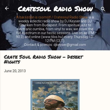
Cratesoul Radio Show
Skip to main content
A barázdán is csomót! / Cratesoul Radio Show
is a
weekly eclectic radio show by DJ Keyser and DJ
Shuriken from Budapest. From spiritual jazz to
electronic cumbia, from vinyl to wav, we cover the
full spectrum in our hectic sessions. Live on air (FM
90.3) and online (www.tilos.hu) every Thursday 10-
12 PM (CET).
Contact & promos: djkeyser@gmail.com
Crate Soul Radio Show - Desert
Nights
June 20, 2013