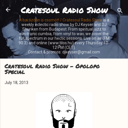
Cratesoul Radio Show
Skip to main content
A barázdán is csomót! / Cratesoul Radio Show
is a
weekly eclectic radio show by DJ Keyser and DJ
Shuriken from Budapest. From spiritual jazz to
electronic cumbia, from vinyl to wav, we cover the
full spectrum in our hectic sessions. Live on air (FM
90.3) and online (www.tilos.hu) every Thursday 10-
12 PM (CET).
Contact & promos: djkeyser@gmail.com
Cratesoul Radio Show - Opolopo
Special
July 18, 2013