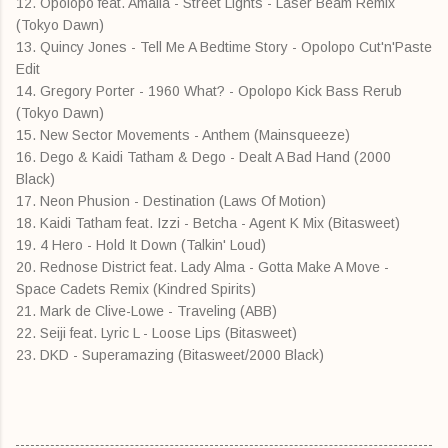
12. Opolopo feat. Amalia - Street Lights - Laser Beam Remix
(Tokyo Dawn)
13. Quincy Jones - Tell Me A Bedtime Story - Opolopo Cut'n'Paste
Edit
14. Gregory Porter - 1960 What? - Opolopo Kick Bass Rerub
(Tokyo Dawn)
15. New Sector Movements - Anthem (Mainsqueeze)
16. Dego & Kaidi Tatham & Dego - Dealt A Bad Hand (2000
Black)
17. Neon Phusion - Destination (Laws Of Motion)
18. Kaidi Tatham feat. Izzi - Betcha - Agent K Mix (Bitasweet)
19. 4 Hero - Hold It Down (Talkin' Loud)
20. Rednose District feat. Lady Alma - Gotta Make A Move -
Space Cadets Remix (Kindred Spirits)
21. Mark de Clive-Lowe - Traveling (ABB)
22. Seiji feat. Lyric L - Loose Lips (Bitasweet)
23. DKD - Superamazing (Bitasweet/2000 Black)