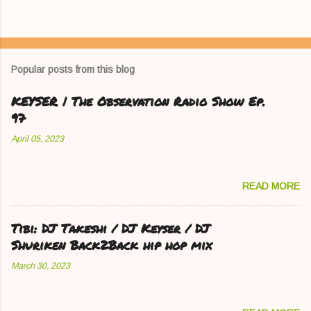
Popular posts from this blog
KEYSER | The Observation Radio Show Ep.
97
April 05, 2023
READ MORE
Tibi: DJ Takeshi / DJ Keyser / DJ
Shuriken Back2Back hip hop mix
March 30, 2023