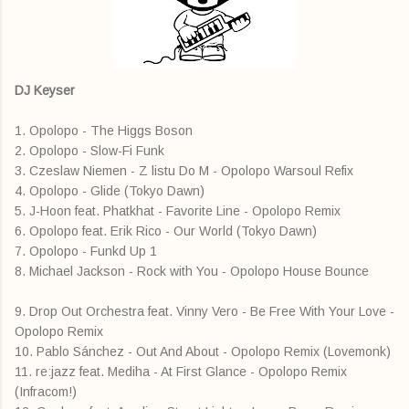
DJ Keyser
1. Opolopo - The Higgs Boson
2. Opolopo - Slow-Fi Funk
3. Czeslaw Niemen - Z listu Do M - Opolopo Warsoul Refix
4. Opolopo - Glide (Tokyo Dawn)
5. J-Hoon feat. Phatkhat - Favorite Line - Opolopo Remix
6. Opolopo feat. Erik Rico - Our World (Tokyo Dawn)
7. Opolopo - Funkd Up 1
8. Michael Jackson - Rock with You - Opolopo House Bounce
9. Drop Out Orchestra feat. Vinny Vero - Be Free With Your Love -
Opolopo Remix
10. Pablo Sánchez - Out And About - Opolopo Remix (Lovemonk)
11. re:jazz feat. Mediha - At First Glance - Opolopo Remix
(Infracom!)