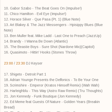
10. Gabor Szabo - The Beat Goes On (Impulse!)
11. Chico Hamilton - Evil Eye (Impulse!)
12. Horace Silver - Que Pasa (Pt. 1) (Blue Note)
13. Art Blakey & The Jazz Messengers - Hpisippy Blues (Blue
Note)
13. Ben Muller feat. Mike Ladd - Last One to Preach (JazzUp)
14. Brandy - I Wanna Be Down (Atlantic)
15. The Beastie Boys - Sure Shot (Nardone Mix)(Capitol)
16. Quasimoto - Hittin' Hooks (Stones Throw)
23:00
/
23:30
DJ Keyser
17. Shigeto - Detroit Part 1
18. Adrian Younge Presents the Delfonics - To Be Your One
19. Scrimshire - Emperor (Kratos Himself Remix) (Wah Wah)
20. Harleighblu - This Way (Astro Raw Remix) (Tru Thoughts)
21. Jon Kennedy - Funk Boutique (Jon Kennedy)
22. Ed Meme feat Guests Of Nature - Golden Years (Breakin
Bread)