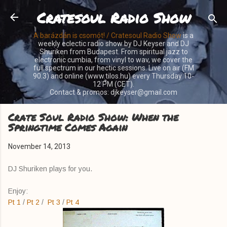
Cratesoul Radio Show
Skip to main content
A barázdán is csomót! / Cratesoul Radio Show
is a
weekly eclectic radio show by DJ Keyser and DJ
Shuriken from Budapest. From spiritual jazz to
electronic cumbia, from vinyl to wav, we cover the
full spectrum in our hectic sessions. Live on air (FM
90.3) and online (www.tilos.hu) every Thursday 10-
12 PM (CET).
Contact & promos: djkeyser@gmail.com
Crate Soul Radio Show: When the
Springtime Comes Again
November 14, 2013
DJ Shuriken plays for you.
Enjoy:
Pt 1
/
Pt 2
/
Pt 3
/
Pt 4