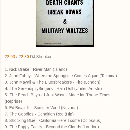
22:03
/
22:30
DJ Shuriken
1. Nick Drake - River Man (Island)
2. John Fahey - When the Springtime Comes Again (Takoma)
3. John Mayall & The Bluesbreakers - Fire (London)
4. The SerendipitySingers - Rain Doll (United Artists)
5. The Beach Boys - I Just Wasn't Made for These Times
(Reprise)
6. Ed Bisair III - Summer Wind (Navana)
7. The Goodies - Condition Red (Hip)
8. Shocking Blue - California Here I come (Colossus)
9. The Poppy Family - Beyond the Clouds (London)