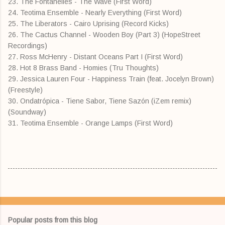
23. The Fontanelles - The Wave (First Word)
24. Teotima Ensemble - Nearly Everything (First Word)
25. The Liberators - Cairo Uprising (Record Kicks)
26. The Cactus Channel - Wooden Boy (Part 3) (HopeStreet
Recordings)
27. Ross McHenry - Distant Oceans Part I (First Word)
28. Hot 8 Brass Band - Homies (Tru Thoughts)
29. Jessica Lauren Four - Happiness Train (feat. Jocelyn Brown)
(Freestyle)
30. Ondatrópica - Tiene Sabor, Tiene Sazón (iZem remix)
(Soundway)
31. Teotima Ensemble - Orange Lamps (First Word)
Popular posts from this blog