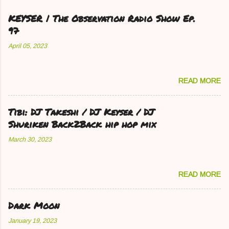
KEYSER | The Observation Radio Show Ep.
97
April 05, 2023
READ MORE
Tibi: DJ Takeshi / DJ Keyser / DJ
Shuriken Back2Back hip hop mix
March 30, 2023
READ MORE
Dark Moon
January 19, 2023