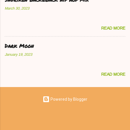
March 30, 2023
READ MORE
Dark Moon
January 19, 2023
READ MORE
Powered by Blogger