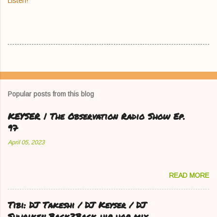
Listen!
Popular posts from this blog
KEYSER | The Observation Radio Show Ep.
97
April 05, 2023
READ MORE
Tibi: DJ Takeshi / DJ Keyser / DJ
Shuriken Back2Back hip hop mix