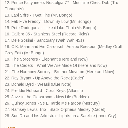
12. Prince Fatty meets Nostalgia 77 - Medicine Chest Dub (Tru
Thoughts)
13. Labi Siffre - I Got The (Mr. Bongo)
14. Fab Five Freddy - Down By Low (Mr. Bongo)
15. Pete Rodriguez - I Like it Like That (Mr. Bongo)
16. Calibro 35 - Stainless Steel (Record Kicks)
17. Dele Sosimi - Sanctuary (Wah Wah 45s)
18. C.K. Mann and His Carousel - Asafoo Beesoun (Medley Gruff
Grey Edit) (Mr.Bongo)
19. The Sorcerers - Elephant (Here and Now)
20. The Cadets - What We Are Made Of (Here and Now)
21. The Harmony Society - Brother Move on (Here and Now)
22. Ray Bryant - Up Above the Rock (Cadet)
23. Donald Byrd - Weasil (Blue Note)
24. Freddie Hubbard - Coral Keys (Atlantic)
25. Jazz in the Classroom - New Life (Berklee)
26. Quincy Jones - Se E Tarde Me Pardoa (Mercury)
27. Ramsey Lewis Trio - Black Orpheus Medley (Cadet)
28. Sun Ra and his Arkestra - Lights on a Satellite (Inner City)