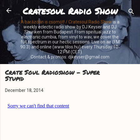
Cratesoul Radio Show
Skip to main content
A barázdán is csomót! / Cratesoul Radio Show
is a
weekly eclectic radio show by DJ Keyser and DJ
Shuriken from Budapest. From spiritual jazz to
electronic cumbia, from vinyl to wav, we cover the
full spectrum in our hectic sessions. Live on air (FM
90.3) and online (www.tilos.hu) every Thursday 10-
12 PM (CET).
Contact & promos: djkeyser@gmail.com
Crate Soul Radioshow - Super
Stupid
December 18, 2014