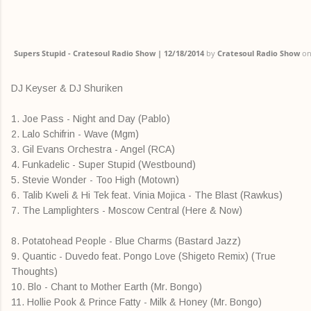
Supers Stupid - Cratesoul Radio Show | 12/18/2014
by
Cratesoul Radio Show
o
DJ Keyser & DJ Shuriken
1. Joe Pass - Night and Day (Pablo)
2. Lalo Schifrin - Wave (Mgm)
3. Gil Evans Orchestra - Angel (RCA)
4. Funkadelic - Super Stupid (Westbound)
5. Stevie Wonder - Too High (Motown)
6. Talib Kweli & Hi Tek feat. Vinia Mojica - The Blast (Rawkus)
7. The Lamplighters - Moscow Central (Here & Now)
8. Potatohead People - Blue Charms (Bastard Jazz)
9. Quantic - Duvedo feat. Pongo Love (Shigeto Remix) (True
Thoughts)
10. Blo - Chant to Mother Earth (Mr. Bongo)
11. Hollie Pook & Prince Fatty - Milk & Honey (Mr. Bongo)