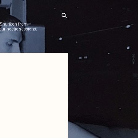
 Shuriken from
our hectic sessions.