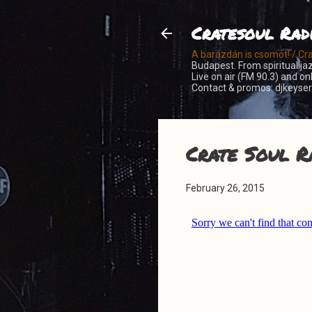
Cratesoul Rad
A barázdán is csomót! / Cr
Budapest. From spiritual jaz
Live on air (FM 90.3) and o
Contact & promos: djkeys
Crate Soul R
February 26, 2015