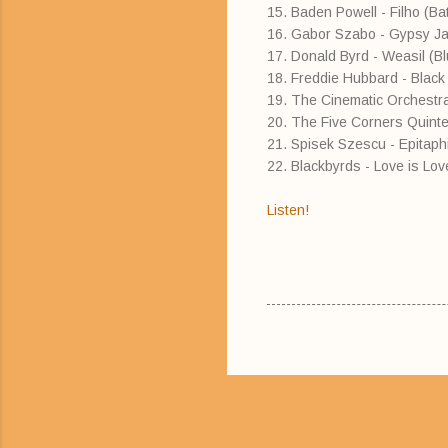
15. Baden Powell - Filho (B
16. Gabor Szabo - Gypsy Ja
17. Donald Byrd - Weasil (B
18. Freddie Hubbard - Black 
19. The Cinematic Orchestra
20. The Five Corners Quinte
21. Spisek Szescu - Epitap
22. Blackbyrds - Love is Lov
Listen!