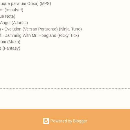
atuque para um Orixa) (MPS)
m (Impulse!)
lue Note)
Angel (Atlantic)
 - Evolution (Versao Portuente) (Ninja Tune)
t - Jamming With Mr. Hoagland (Ricky Tick)
hium (Muza)
e (Fantasy)
Powered by Blogger