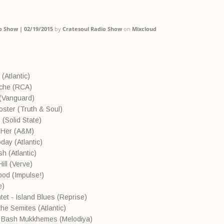
o Show | 02/19/2015
by
Cratesoul Radio Show
on
Mixcloud
 (Atlantic)
nche (RCA)
e (Vanguard)
ooster (Truth & Soul)
(Solid State)
 Her (A&M)
oday (Atlantic)
h (Atlantic)
ill (Verve)
Good (Impulse!)
e)
et - Island Blues (Reprise)
he Semites (Atlantic)
- Bash Mukkhemes (Melodiya)