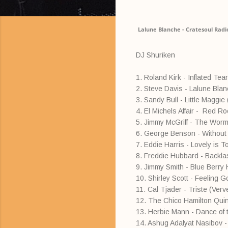
Lalune Blanche - Cratesoul Radi
DJ Shuriken
1. Roland Kirk - Inflated Tear
2. Steve Davis - Lalune Bla
3. Sandy Bull - Little Maggi
4. El Michels Affair - Red R
5. Jimmy McGriff - The Worm 
6. George Benson - Without
7. Eddie Harris - Lovely is T
8. Freddie Hubbard - Backlas
9. Jimmy Smith - Blue Berry H
10. Shirley Scott - Feeling 
11. Cal Tjader - Triste (Verv
12. The Chico Hamilton Quint
13. Herbie Mann - Dance of t
14. Ashug Adalyat Nasibov 