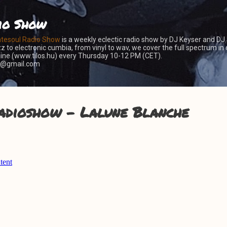
Skip to main content
io Show
atesoul Radio Show
is a weekly eclectic radio show by DJ Keyser and DJ
z to electronic cumbia, from vinyl to wav, we cover the full spectrum in 
nline (www.tilos.hu) every Thursday 10-12 PM (CET).
er@gmail.com
adioshow - Lalune Blanche