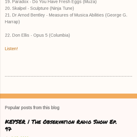
19. Paradox - Do You Have Fresh Eggs (Muza)
20. Skalpel - Sculpture (Ninja Tune)
21. Dr Arnod Bentley - Measures of Musica Abilities (George G.
Harrap)
22. Don Ellis - Opus 5 (Columbia)
Listen!
Popular posts from this blog
KEYSER | The Observation Radio Show Ep.
97