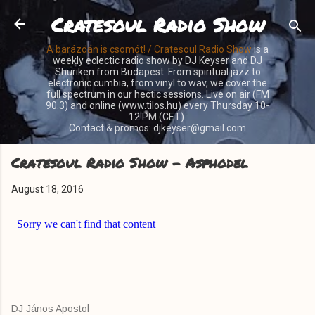
Cratesoul Radio Show
Skip to main content
A barázdán is csomót! / Cratesoul Radio Show
is a
weekly eclectic radio show by DJ Keyser and DJ
Shuriken from Budapest. From spiritual jazz to
electronic cumbia, from vinyl to wav, we cover the
full spectrum in our hectic sessions. Live on air (FM
90.3) and online (www.tilos.hu) every Thursday 10-
12 PM (CET).
Contact & promos: djkeyser@gmail.com
Cratesoul Radio Show - Asphodel
August 18, 2016
DJ János Apostol