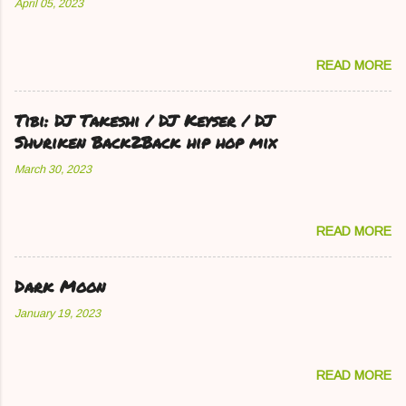
April 05, 2023
READ MORE
Tibi: DJ Takeshi / DJ Keyser / DJ
Shuriken Back2Back hip hop mix
March 30, 2023
READ MORE
Dark Moon
January 19, 2023
READ MORE