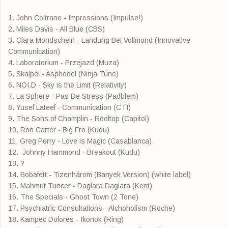
1. John Coltrane - Impressions (Impulse!)
2. Miles Davis - All Blue (CBS)
3. Clara Mondschein - Landung Bei Vollmond (Innovative
Communication)
4. Laboratorium - Przejazd (Muza)
5. Skalpel - Asphodel (Ninja Tune)
6. NOI.D - Sky is the Limit (Relativity)
7. La Sphere - Pas De Stress (Padblem)
8. Yusef Lateef - Communication (CTI)
9. The Sons of Champlin - Rooftop (Capitol)
10. Ron Carter - Big Fro (Kudu)
11. Greg Perry - Love is Magic (Casablanca)
12. Johnny Hammond - Breakout (Kudu)
13. ?
14. Bobafett - Tizenhárom (Banyek Version) (white label)
15. Mahmut Tuncer - Daglara Daglara (Kent)
16. The Specials - Ghost Town (2 Tone)
17. Psychiatric Consultations - Alchoholism (Roche)
18. Kampec Dolores - Ikonok (Ring)