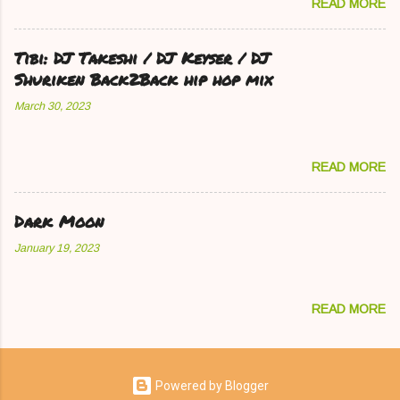
READ MORE
Tibi: DJ Takeshi / DJ Keyser / DJ
Shuriken Back2Back hip hop mix
March 30, 2023
READ MORE
Dark Moon
January 19, 2023
READ MORE
Powered by Blogger