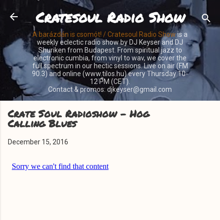
Cratesoul Radio Show
Skip to main content
A barázdán is csomót! / Cratesoul Radio Show
is a
weekly eclectic radio show by DJ Keyser and DJ
Shuriken from Budapest. From spiritual jazz to
electronic cumbia, from vinyl to wav, we cover the
full spectrum in our hectic sessions. Live on air (FM
90.3) and online (www.tilos.hu) every Thursday 10-
12 PM (CET).
Contact & promos: djkeyser@gmail.com
Crate Soul Radioshow - Hog
Calling Blues
December 15, 2016