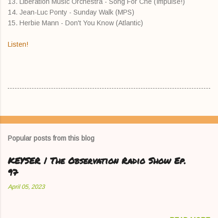
13. Liberation Music Orchestra - Song For Che (Impulse!)
14. Jean-Luc Ponty - Sunday Walk (MPS)
15. Herbie Mann - Don't You Know (Atlantic)
Listen!
Popular posts from this blog
KEYSER | The Observation Radio Show Ep.
97
April 05, 2023