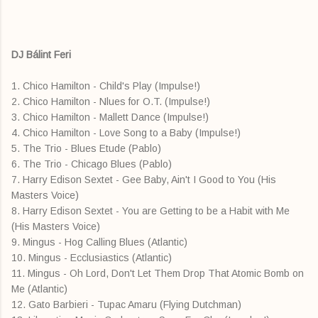
DJ Bálint Feri
1. Chico Hamilton - Child's Play (Impulse!)
2. Chico Hamilton - Nlues for O.T. (Impulse!)
3. Chico Hamilton - Mallett Dance (Impulse!)
4. Chico Hamilton - Love Song to a Baby (Impulse!)
5. The Trio - Blues Etude (Pablo)
6. The Trio - Chicago Blues (Pablo)
7. Harry Edison Sextet - Gee Baby, Ain't I Good to You (His
Masters Voice)
8. Harry Edison Sextet - You are Getting to be a Habit with Me
(His Masters Voice)
9. Mingus - Hog Calling Blues (Atlantic)
10. Mingus - Ecclusiastics (Atlantic)
11. Mingus - Oh Lord, Don't Let Them Drop That Atomic Bomb on
Me (Atlantic)
12. Gato Barbieri - Tupac Amaru (Flying Dutchman)