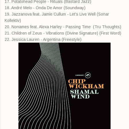
17. Potatohead People - Rituals (Bastard Jazz)
18. André Melo - Onda De Amor (Soundway)
19. Jazzanova feat. Jamie Cullum - Let's Live Well (Sonar
Kollektiv)
20. Nonames feat. Alexa Harley - Passing Time (Tru Thoughts)
21. Children of Zeus - Vibrations (Divine Signature) (First Word)
22. Jessica Lauren - Argentina (Freestyle)