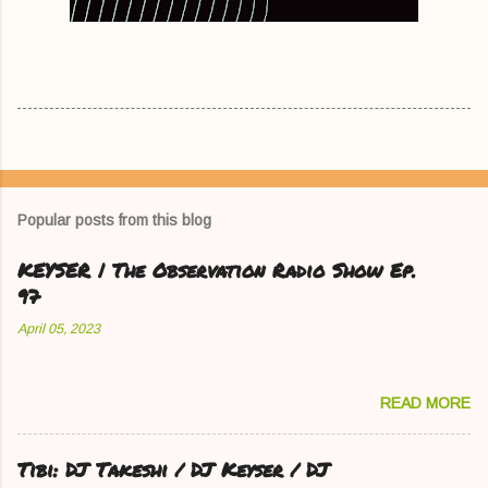
Popular posts from this blog
KEYSER | The Observation Radio Show Ep.
97
April 05, 2023
READ MORE
Tibi: DJ Takeshi / DJ Keyser / DJ