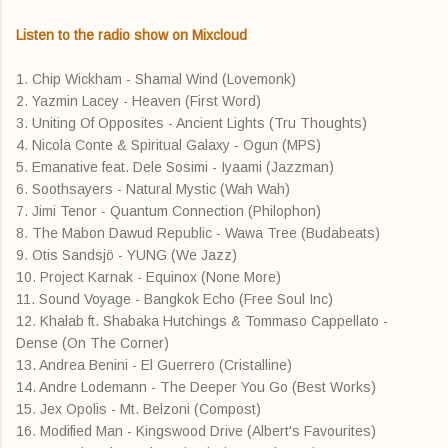
Listen to the radio show on Mixcloud
1. Chip Wickham - Shamal Wind (Lovemonk)
2. Yazmin Lacey - Heaven (First Word)
3. Uniting Of Opposites - Ancient Lights (Tru Thoughts)
4. Nicola Conte & Spiritual Galaxy - Ogun (MPS)
5. Emanative feat. Dele Sosimi - Iyaami (Jazzman)
6. Soothsayers - Natural Mystic (Wah Wah)
7. Jimi Tenor - Quantum Connection (Philophon)
8. The Mabon Dawud Republic - Wawa Tree (Budabeats)
9. Otis Sandsjö - YUNG (We Jazz)
10. Project Karnak - Equinox (None More)
11. Sound Voyage - Bangkok Echo (Free Soul Inc)
12. Khalab ft. Shabaka Hutchings & Tommaso Cappellato -
Dense (On The Corner)
13. Andrea Benini - El Guerrero (Cristalline)
14. Andre Lodemann - The Deeper You Go (Best Works)
15. Jex Opolis - Mt. Belzoni (Compost)
16. Modified Man - Kingswood Drive (Albert's Favourites)