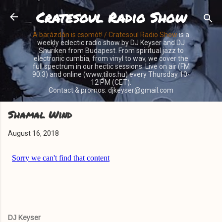
Cratesoul Radio Show
Skip to main content
A barázdán is csomót! / Cratesoul Radio Show
is a
weekly eclectic radio show by DJ Keyser and DJ
Shuriken from Budapest. From spiritual jazz to
electronic cumbia, from vinyl to wav, we cover the
full spectrum in our hectic sessions. Live on air (FM
90.3) and online (www.tilos.hu) every Thursday 10-
12 PM (CET).
Contact & promos: djkeyser@gmail.com
Shamal Wind
August 16, 2018
DJ Keyser